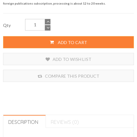
foreign publications subscription, processing is about 12 to 20 weeks.
Qty
ADD TO CART
ADD TO WISH LIST
COMPARE THIS PRODUCT
DESCRIPTION
REVIEWS (0)