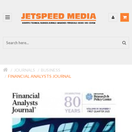
JOURNALS
BUSINESS
FINANCIAL ANALYSTS JOURNAL