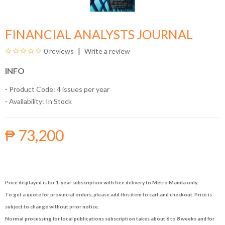
FINANCIAL ANALYSTS JOURNAL
0 reviews
Write a review
INFO
- Product Code: 4 issues per year
- Availability:
In Stock
₱ 73,200
Price displayed is for 1-year subscription with free delivery to Metro Manila only.
To get a quote for provincial orders, please add this item to cart and checkout. Price is
subject to change without prior notice.
Normal processing for local publications subscription takes about 6 to 8 weeks and for