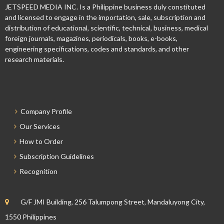
JETSPEED MEDIA INC. Is a Philippine business duly constituted
and licensed to engage in the importation, sale, subscription and
distribution of educational, scientific, technical, business, medical
foreign journals, magazines, periodicals, books, e-books,
engineering specifications, codes and standards, and other
research materials.
Company Profile
Our Services
How to Order
Subscription Guidelines
Recognition
G/F JMI Building, 256 Talumpong Street, Mandaluyong City,
1550 Philippines