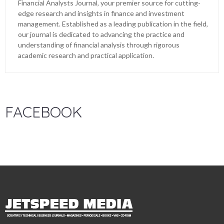
Financial Analysts Journal, your premier source for cutting-
edge research and insights in finance and investment
management. Established as a leading publication in the field,
our journal is dedicated to advancing the practice and
understanding of financial analysis through rigorous
academic research and practical application.
FACEBOOK