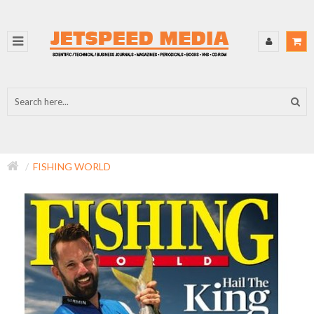
FISHING WORLD