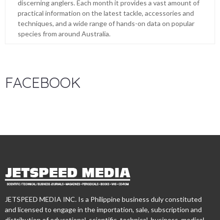
discerning anglers. Each month it provides a vast amount of
practical information on the latest tackle, accessories and
techniques, and a wide range of hands-on data on popular
species from around Australia.
FACEBOOK
JETSPEED MEDIA INC. Is a Philippine business duly constituted
and licensed to engage in the importation, sale, subscription and
distribution of educational, scientific, technical, business, medical