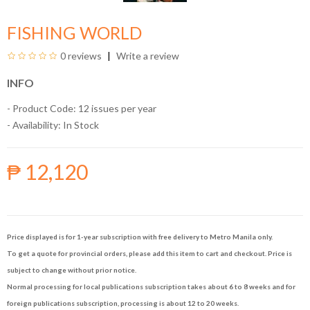
FISHING WORLD
0 reviews
Write a review
INFO
- Product Code: 12 issues per year
- Availability:
In Stock
₱ 12,120
Price displayed is for 1-year subscription with free delivery to Metro Manila only.
To get a quote for provincial orders, please add this item to cart and checkout. Price is
subject to change without prior notice.
Normal processing for local publications subscription takes about 6 to 8 weeks and for
foreign publications subscription, processing is about 12 to 20 weeks.