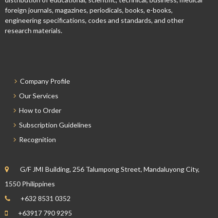
foreign journals, magazines, periodicals, books, e-books,
engineering specifications, codes and standards, and other
research materials.
Company Profile
Our Services
How to Order
Subscription Guidelines
Recognition
G/F JMI Building, 256 Talumpong Street, Mandaluyong City,
1550 Philippines
+632 8531 0352
+63917 790 9295