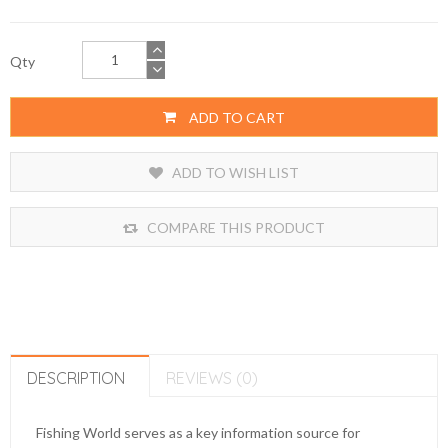
Qty
ADD TO CART
ADD TO WISH LIST
COMPARE THIS PRODUCT
DESCRIPTION
REVIEWS (0)
Fishing World serves as a key information source for