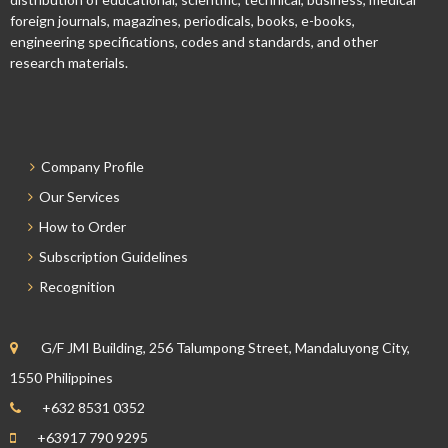
foreign journals, magazines, periodicals, books, e-books,
engineering specifications, codes and standards, and other
research materials.
Company Profile
Our Services
How to Order
Subscription Guidelines
Recognition
G/F JMI Building, 256 Talumpong Street, Mandaluyong City,
1550 Philippines
+632 8531 0352
+63917 790 9295