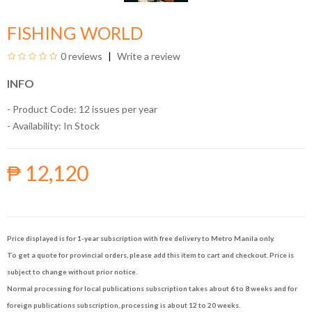
FISHING WORLD
0 reviews
Write a review
INFO
- Product Code: 12 issues per year
- Availability:
In Stock
₱ 12,120
Price displayed is for 1-year subscription with free delivery to Metro Manila only.
To get a quote for provincial orders, please add this item to cart and checkout. Price is
subject to change without prior notice.
Normal processing for local publications subscription takes about 6 to 8 weeks and for
foreign publications subscription, processing is about 12 to 20 weeks.