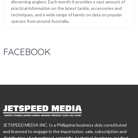
discerning anglers. Each month it provides a vast amount of
practical information on the latest tackle, accessories and
techniques, and a wide range of hands-on data on popular
species from around Australia.
FACEBOOK
JETSPEED MEDIA INC. Is a Philippine business duly constituted
and licensed to engage in the importation, sale, subscription and
distribution of educational, scientific, technical, business, medical