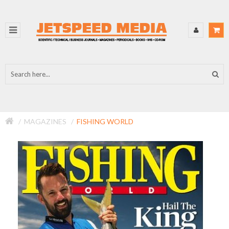
MAGAZINES
FISHING WORLD