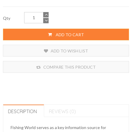
Qty
ADD TO CART
ADD TO WISH LIST
COMPARE THIS PRODUCT
DESCRIPTION
REVIEWS (0)
Fishing World serves as a key information source for