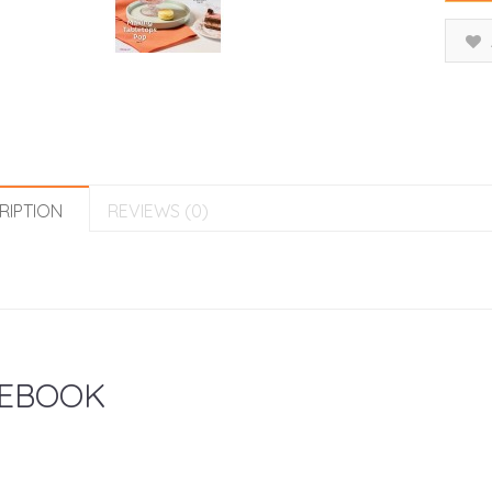
RIPTION
REVIEWS (0)
EBOOK