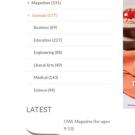
Magazines (331)
SCIENCE JOURNALS
Journals (577)
MAGAZINES
Business (69)
LOCAL
Education (227)
Engineering (88)
Liberal Arts (49)
Medical (143)
Science (44)
LATEST
OWL Magazine (for ages
9-13)