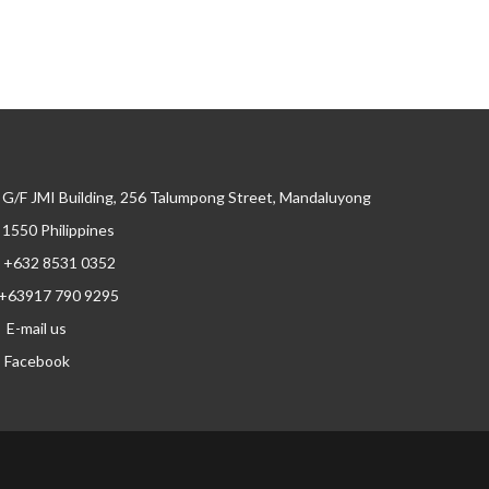
G/F JMI Building, 256 Talumpong Street, Mandaluyong
, 1550 Philippines
+632 8531 0352
+63917 790 9295
E-mail us
Facebook