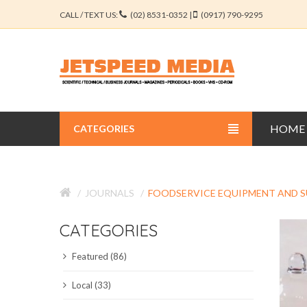
CALL / TEXT US:
(02) 8531-0352 |
(0917) 790-9295
HOME
CATEGORIES
BUSINESS JOURNALS
JOURNALS
FOODSERVICE EQUIPMENT AND S
EDUCATION JOURNALS
CATEGORIES
ENGINEERING JOURNALS
Featured (86)
LIBERAL ARTS JOURNALS
Local (33)
MEDICAL JOURNALS