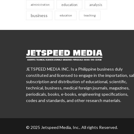
education
analysis
administration
business
teaching
education
JETSPEED MEDIA INC. Is a Philippine business duly
constituted and licensed to engage in the importation, sal
subscription and distribution of educational, scientific,
technical, business, medical foreign journals, magazines,
periodicals, books, e-books, engineering specifications,
codes and standards, and other research materials.
© 2025 Jetspeed Media, Inc.. All rights Reserved.