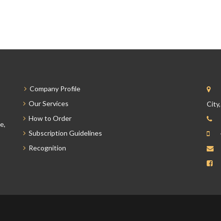
Company Profile
Our Services
City
How to Order
e,
Subscription Guidelines
Recognition