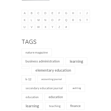
A
B
C
D
E
F
G
H
I
J
K
L
M
N
O
P
Q
R
S
T
U
V
W
X
Y
Z
#
TAGS
nature magazine
learning
business administration
elementary education
k-12
accounting journal
secondary education journal
auditing
education
education
learning
finance
teaching