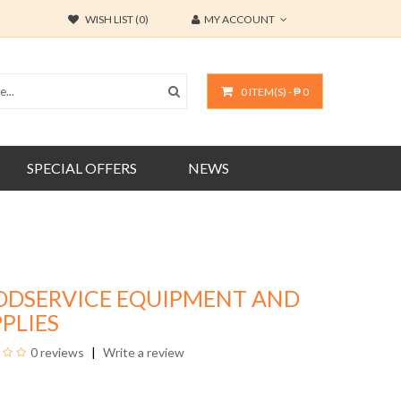
WISH LIST (0)
MY ACCOUNT
0 ITEM(S) - ₱ 0
SPECIAL OFFERS
NEWS
ODSERVICE EQUIPMENT AND
PLIES
0 reviews
Write a review