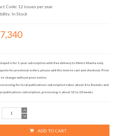
uct Code: 12 issues per year
bility:
In Stock
17,340
played is for 1-year subscription with free delivery to Metro Manila only.
quote for provincial orders, please add this item to cart and checkout. Price
t to change without prior notice.
rocessing for local publications subscription takes about 6 to 8 weeks and
gn publications subscription, processing is about 12 to 20 weeks.
ADD TO CART