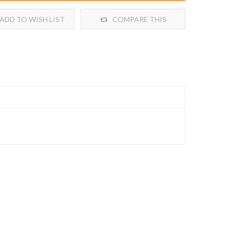
ADD TO WISH LIST
COMPARE THIS
PRODUCT