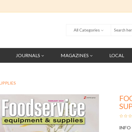
All Categories
JOURNALS
MAGAZINES
LOCAL
UPPLIES
FO
SUP
INFO