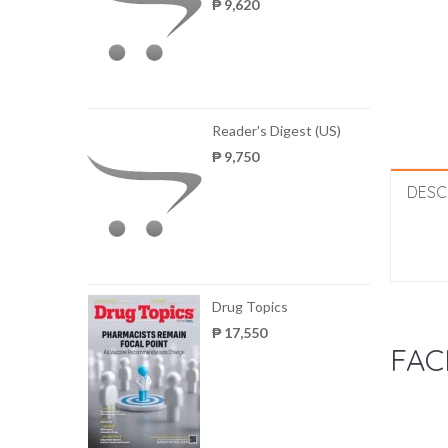
₱ 9,620
Reader's Digest (US)
₱ 9,750
DESC
Drug Topics
₱ 17,550
FAC