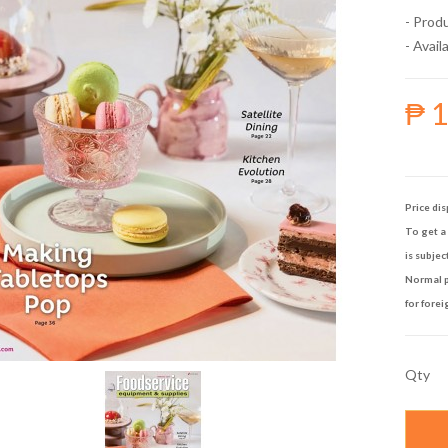
- Prod
- Availa
₱ 
Price dis
To get a 
is subjec
Normal p
for forei
Qty