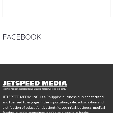
FACEBOOK
JETSPEED MEDIA INC. Is a Philippine business duly constituted
and licensed to engage in the importation, sale, subscription and
distribution of educational, scientific, technical, business, medical
foreign journals, magazines, periodicals, books, e-books,