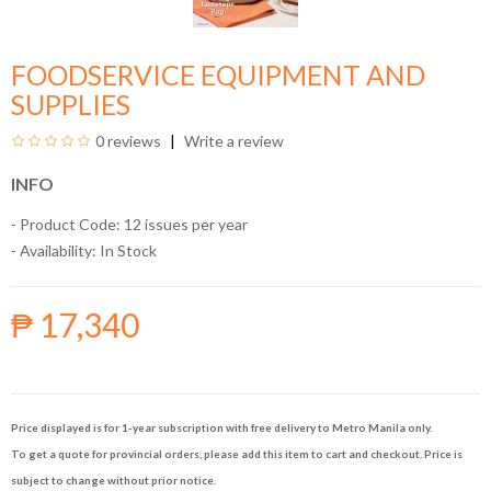
FOODSERVICE EQUIPMENT AND
SUPPLIES
0 reviews
Write a review
INFO
- Product Code: 12 issues per year
- Availability:
In Stock
₱ 17,340
Price displayed is for 1-year subscription with free delivery to Metro Manila only.
To get a quote for provincial orders, please add this item to cart and checkout. Price is
subject to change without prior notice.