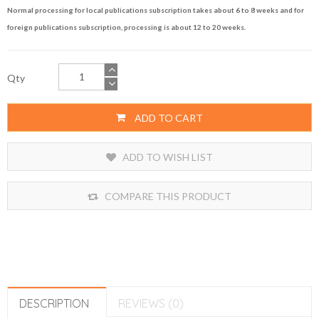
Normal processing for local publications subscription takes about 6 to 8 weeks and for
foreign publications subscription, processing is about 12 to 20 weeks.
Qty
ADD TO CART
ADD TO WISH LIST
COMPARE THIS PRODUCT
DESCRIPTION
REVIEWS (0)