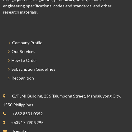
engineering specifications, codes and standards, and other
research materials.
Company Profile
Our Services
How to Order
Subscription Guidelines
Recognition
G/F JMI Building, 256 Talumpong Street, Mandaluyong City,
1550 Philippines
+632 8531 0352
+63917 790 9295
E-mail us