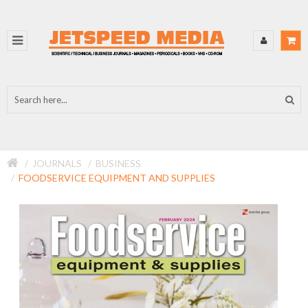
JOURNALS
BUSINESS
FOODSERVICE EQUIPMENT AND SUPPLIES