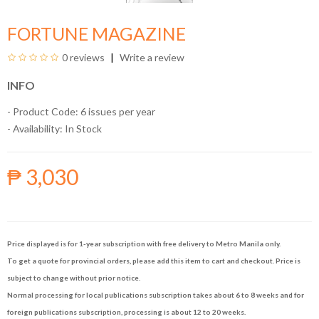
FORTUNE MAGAZINE
0 reviews
Write a review
INFO
- Product Code: 6 issues per year
- Availability:
In Stock
₱ 3,030
Price displayed is for 1-year subscription with free delivery to Metro Manila only.
To get a quote for provincial orders, please add this item to cart and checkout. Price is
subject to change without prior notice.
Normal processing for local publications subscription takes about 6 to 8 weeks and for
foreign publications subscription, processing is about 12 to 20 weeks.