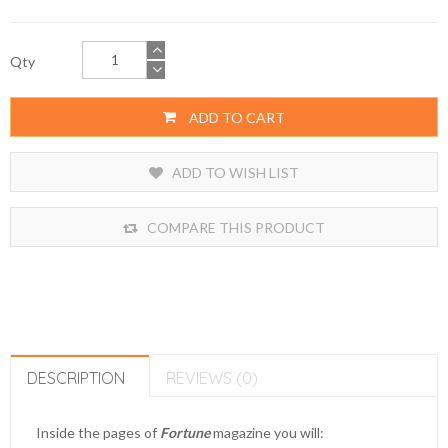
Qty
ADD TO CART
ADD TO WISH LIST
COMPARE THIS PRODUCT
DESCRIPTION
REVIEWS (0)
Inside the pages of
Fortune
magazine you will: