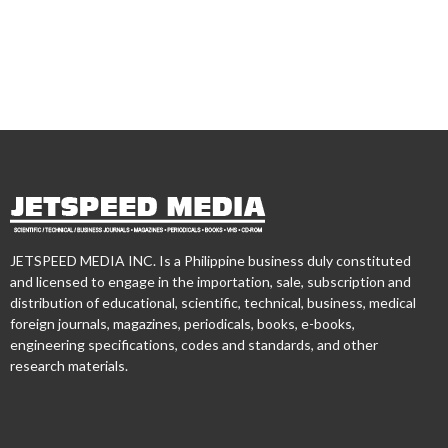
JETSPEED MEDIA INC. Is a Philippine business duly constituted
and licensed to engage in the importation, sale, subscription and
distribution of educational, scientific, technical, business, medical
foreign journals, magazines, periodicals, books, e-books,
engineering specifications, codes and standards, and other
research materials.