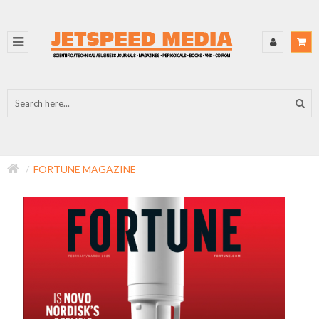
FORTUNE MAGAZINE