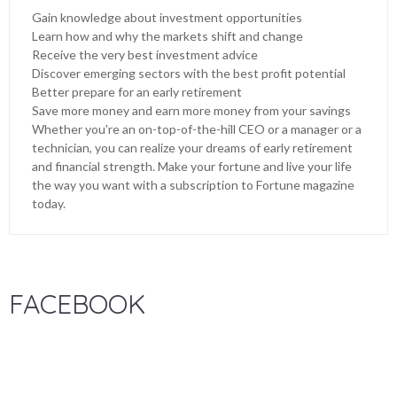
Gain knowledge about investment opportunities
Learn how and why the markets shift and change
Receive the very best investment advice
Discover emerging sectors with the best profit potential
Better prepare for an early retirement
Save more money and earn more money from your savings
Whether you're an on-top-of-the-hill CEO or a manager or a
technician, you can realize your dreams of early retirement
and financial strength. Make your fortune and live your life
the way you want with a subscription to Fortune magazine
today.
FACEBOOK