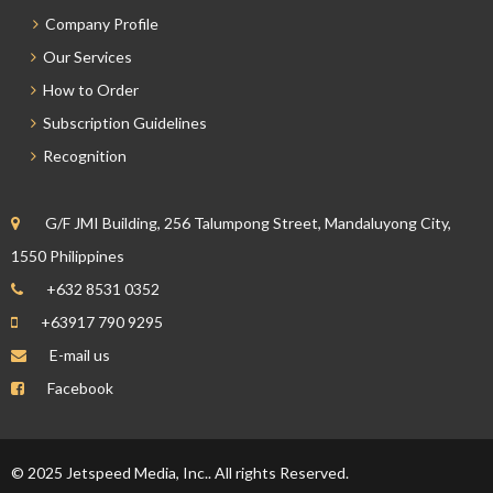
Company Profile
Our Services
How to Order
Subscription Guidelines
Recognition
G/F JMI Building, 256 Talumpong Street, Mandaluyong City,
1550 Philippines
+632 8531 0352
+63917 790 9295
E-mail us
Facebook
© 2025 Jetspeed Media, Inc.. All rights Reserved.