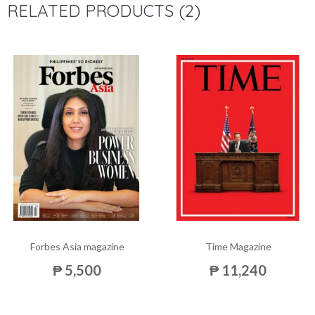
RELATED PRODUCTS (2)
Forbes Asia magazine
Time Magazine
₱ 5,500
₱ 11,240