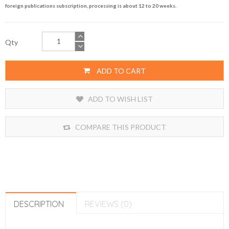
foreign publications subscription, processing is about 12 to 20 weeks.
Qty
ADD TO CART
ADD TO WISH LIST
COMPARE THIS PRODUCT
DESCRIPTION
REVIEWS (0)