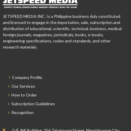
JETSPEED MEDIA INC. Is a Philippine business duly constituted
and licensed to engage in the importation, sale, subscription and
distribution of educational, scientific, technical, business, medical
foreign journals, magazines, periodicals, books, e-books,
engineering specifications, codes and standards, and other
research materials.
Company Profile
Our Services
How to Order
Subscription Guidelines
Recognition
G/F JMI Building, 256 Talumpong Street, Mandaluyong City,