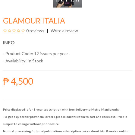
GLAMOUR ITALIA
0 reviews
Write a review
INFO
- Product Code: 12 issues per year
- Availability:
In Stock
₱ 4,500
Price displayed is for 1-year subscription with free delivery to Metro Manila only.
To get a quote for provincial orders, please add this item to cart and checkout. Price is
subject to change without prior notice.
Normal processing for local publications subscription takes about 6 to 8 weeks and for