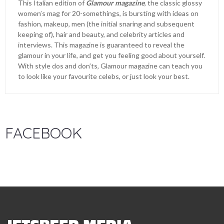
This Italian edition of
Glamour magazine
, the classic glossy
women’s mag for 20-somethings, is bursting with ideas on
fashion, makeup, men (the initial snaring and subsequent
keeping of), hair and beauty, and celebrity articles and
interviews. This magazine is guaranteed to reveal the
glamour in your life, and get you feeling good about yourself.
With style dos and don’ts, Glamour magazine can teach you
to look like your favourite celebs, or just look your best.
FACEBOOK