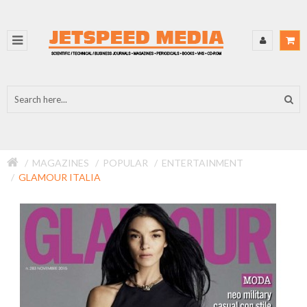
MAGAZINES
POPULAR
ENTERTAINMENT
GLAMOUR ITALIA