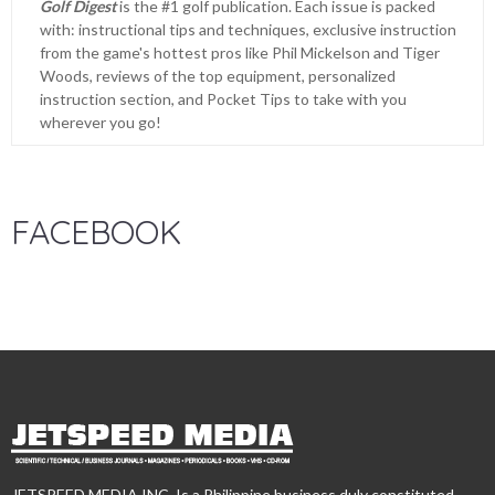
Golf Digest
is the #1 golf publication. Each issue is packed
with: instructional tips and techniques, exclusive instruction
from the game's hottest pros like Phil Mickelson and Tiger
Woods, reviews of the top equipment, personalized
instruction section, and Pocket Tips to take with you
wherever you go!
FACEBOOK
JETSPEED MEDIA INC. Is a Philippine business duly constituted