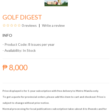
GOLF DIGEST
0 reviews
Write a review
INFO
- Product Code: 8 issues per year
- Availability:
In Stock
₱ 8,000
Price displayed is for 1-year subscription with free delivery to Metro Manila only.
To get a quote for provincial orders, please add this item to cart and checkout. Price is
subject to change without prior notice.
Normal processing for local publications subscription takes about 6 to 8 weeks and for