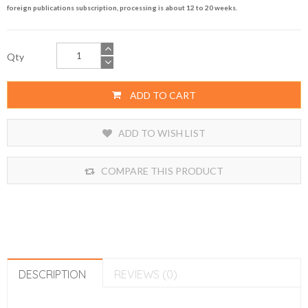
foreign publications subscription, processing is about 12 to 20 weeks.
Qty
ADD TO CART
ADD TO WISH LIST
COMPARE THIS PRODUCT
DESCRIPTION
REVIEWS (0)