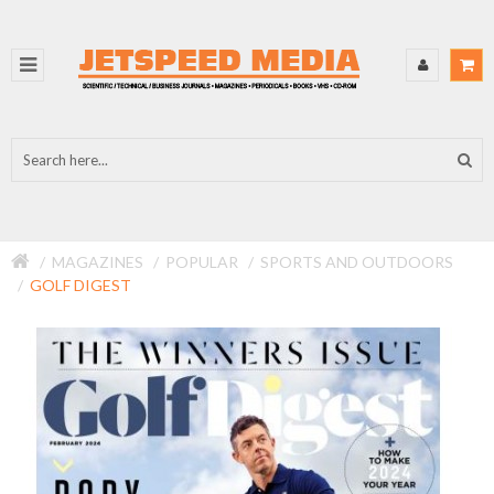
MAGAZINES
POPULAR
SPORTS AND OUTDOORS
GOLF DIGEST