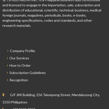
and licensed to engage in the importation, sale, subscription and
distribution of educational, scientific, technical, business, medical
foreign journals, magazines, periodicals, books, e-books,
engineering specifications, codes and standards, and other
research materials.
Company Profile
Our Services
How to Order
Subscription Guidelines
Recognition
G/F JMI Building, 256 Talumpong Street, Mandaluyong City,
1550 Philippines