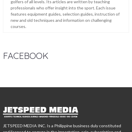
golfers of all levels. Its articles are written by teaching
professionals who offer insight into the sport. Each issue
features equipment guides, selection guides, instruction of
new and old techniques and information on challenging
courses.
FACEBOOK
JETSPEED MEDIA INC. Is a Philippine business duly constituted
and licensed to engage in the importation, sale, subscription and