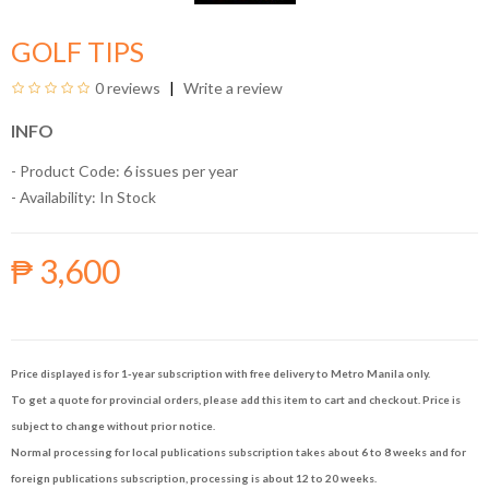
GOLF TIPS
0 reviews
Write a review
INFO
- Product Code: 6 issues per year
- Availability:
In Stock
₱ 3,600
Price displayed is for 1-year subscription with free delivery to Metro Manila only.
To get a quote for provincial orders, please add this item to cart and checkout. Price is
subject to change without prior notice.
Normal processing for local publications subscription takes about 6 to 8 weeks and for
foreign publications subscription, processing is about 12 to 20 weeks.