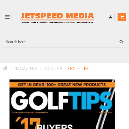
MAGAZINES
POPULAR
GOLF TIPS