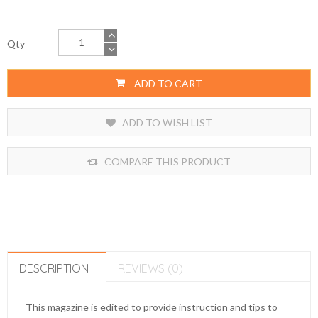
Qty
ADD TO CART
ADD TO WISH LIST
COMPARE THIS PRODUCT
DESCRIPTION
REVIEWS (0)
This magazine is edited to provide instruction and tips to