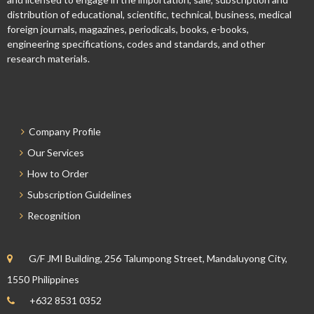
distribution of educational, scientific, technical, business, medical
foreign journals, magazines, periodicals, books, e-books,
engineering specifications, codes and standards, and other
research materials.
Company Profile
Our Services
How to Order
Subscription Guidelines
Recognition
G/F JMI Building, 256 Talumpong Street, Mandaluyong City,
1550 Philippines
+632 8531 0352