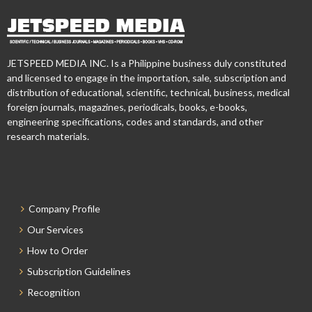
JETSPEED MEDIA INC. Is a Philippine business duly constituted
and licensed to engage in the importation, sale, subscription and
distribution of educational, scientific, technical, business, medical
foreign journals, magazines, periodicals, books, e-books,
engineering specifications, codes and standards, and other
research materials.
Company Profile
Our Services
How to Order
Subscription Guidelines
Recognition