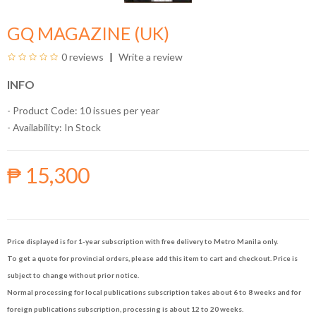
GQ MAGAZINE (UK)
0 reviews
Write a review
INFO
- Product Code: 10 issues per year
- Availability:
In Stock
₱ 15,300
Price displayed is for 1-year subscription with free delivery to Metro Manila only.
To get a quote for provincial orders, please add this item to cart and checkout. Price is
subject to change without prior notice.
Normal processing for local publications subscription takes about 6 to 8 weeks and for
foreign publications subscription, processing is about 12 to 20 weeks.