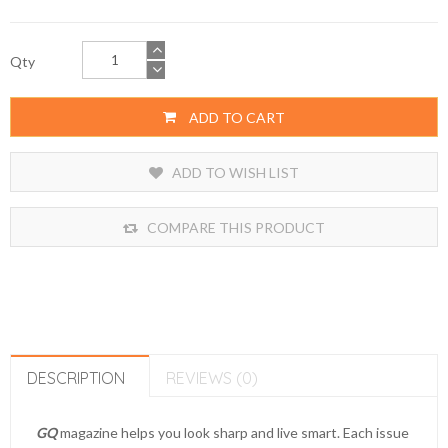
Qty
ADD TO CART
ADD TO WISH LIST
COMPARE THIS PRODUCT
DESCRIPTION
REVIEWS (0)
GQ
magazine helps you look sharp and live smart. Each issue