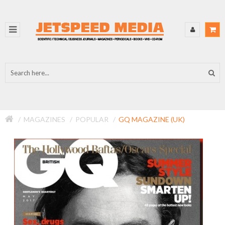
MAGAZINES
POPULAR
GQ MAGAZINE (UK)