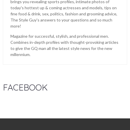
brings you revealing sports profiles, intimate photos of
today's hottest up & coming actresses and models, tips on
fine food & drink, sex, politics, fashion and grooming advice,
The Style Guy's answers to your questions and so much
more!
Magazine for successful, stylish, and professional men.
Combines in-depth profiles with thought-provoking articles
to give the GQ man all the latest style news for the new
millennium.
FACEBOOK