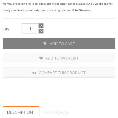
Normal processing for local publications subscription takes about 6 to 8 weeks and for
foreign publications subscription, processing is about 12 to 20 weeks.
Qty
ADD TO CART
ADD TO WISH LIST
COMPARE THIS PRODUCT
DESCRIPTION
REVIEWS (0)