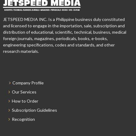
JETSPEED MEDIA INC. Is a Philippine business duly constituted
and licensed to engage in the importation, sale, subscription and
distribution of educational, scientific, technical, business, medical
foreign journals, magazines, periodicals, books, e-books,
engineering specifications, codes and standards, and other
research materials.
Company Profile
Our Services
How to Order
Subscription Guidelines
Recognition