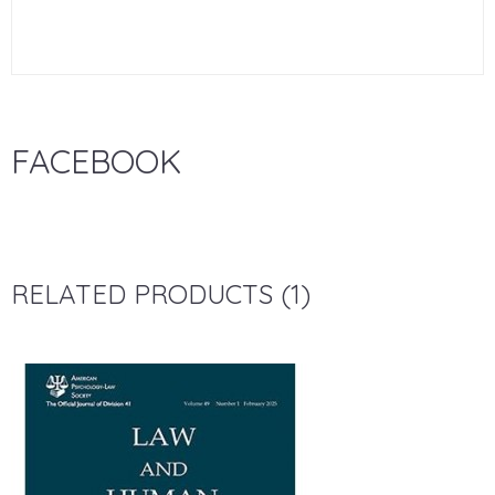
FACEBOOK
RELATED PRODUCTS (1)