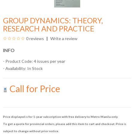
GROUP DYNAMICS: THEORY,
RESEARCH AND PRACTICE
0 reviews
Write a review
INFO
- Product Code: 4 issues per year
- Availability:
In Stock
Call for Price
Price displayed is for 1-year subscription with free delivery to Metro Manila only.
To get a quote for provincial orders, please add this item to cart and checkout. Price is
subject to change without prior notice.