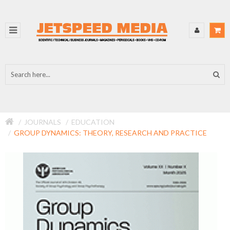
JOURNALS
EDUCATION
GROUP DYNAMICS: THEORY, RESEARCH AND PRACTICE