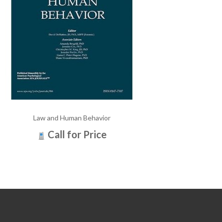
Law and Human Behavior
Call for Price