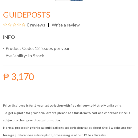
GUIDEPOSTS
0 reviews
Write a review
INFO
- Product Code: 12 issues per year
- Availability:
In Stock
₱ 3,170
Price displayed is for 1-year subscription with free delivery to Metro Manila only.
To get a quote for provincial orders, please add this item to cart and checkout. Price is
subject to change without prior notice.
Normal processing for local publications subscription takes about 6 to 8 weeks and for
foreign publications subscription, processing is about 12 to 20 weeks.