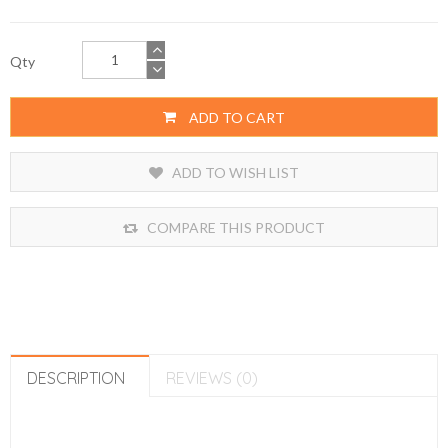
Qty
ADD TO CART
ADD TO WISH LIST
COMPARE THIS PRODUCT
DESCRIPTION
REVIEWS (0)