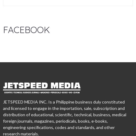
FACEBOOK
JETSPEED MEDIA INC. Is a Philippine business duly constituted
and licensed to engage in the importation, sale, subscription and
distribution of educational, scientific, technical, business, medical
foreign journals, magazines, periodicals, books, e-books,
engineering specifications, codes and standards, and other
research materials.