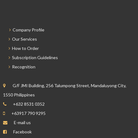
Company Profile
Our Services
How to Order
Subscription Guidelines
Recognition
G/F JMI Building, 256 Talumpong Street, Mandaluyong City,
1550 Philippines
+632 8531 0352
+63917 790 9295
E-mail us
Facebook