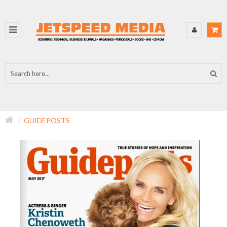
GUIDEPOSTS