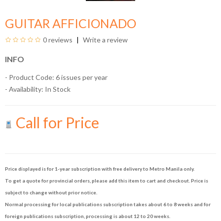
GUITAR AFFICIONADO
0 reviews
Write a review
INFO
- Product Code: 6 issues per year
- Availability:
In Stock
Call for Price
Price displayed is for 1-year subscription with free delivery to Metro Manila only.
To get a quote for provincial orders, please add this item to cart and checkout. Price is
subject to change without prior notice.
Normal processing for local publications subscription takes about 6 to 8 weeks and for
foreign publications subscription, processing is about 12 to 20 weeks.