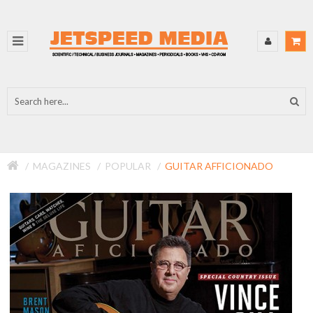
MAGAZINES
POPULAR
GUITAR AFFICIONADO