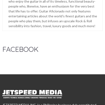
who enjoy the guitar in all of its timeless, functional beauty-
people who, likewise, have an enthusiasm for the very best
that life has to offer. Guitar Aficionado not only features
entertaining articles about the world's finest guitars and the
people who play them, but infuses an upscale Rock & Roll
sensibility into fashion, travel, luxury goods and much more!
FACEBOOK
JETSPEED MEDIA INC. Is a Philippine business duly constituted