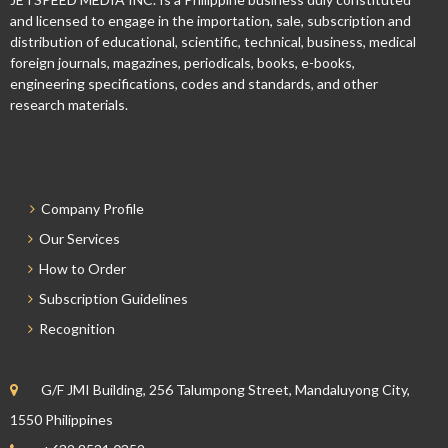
and licensed to engage in the importation, sale, subscription and
distribution of educational, scientific, technical, business, medical
foreign journals, magazines, periodicals, books, e-books,
engineering specifications, codes and standards, and other
research materials.
Company Profile
Our Services
How to Order
Subscription Guidelines
Recognition
G/F JMI Building, 256 Talumpong Street, Mandaluyong City,
1550 Philippines