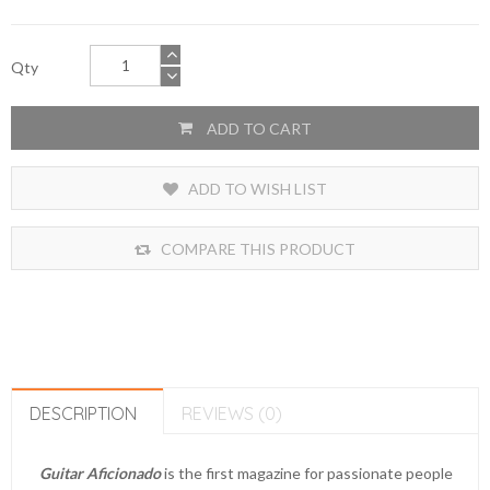
Qty
ADD TO CART
ADD TO WISH LIST
COMPARE THIS PRODUCT
DESCRIPTION
REVIEWS (0)
Guitar Aficionado
is the first magazine for passionate people