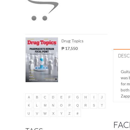
Drug Topics
₱ 17,550
DESC
Guita
was b
for m
both 
Zappa
A
B
C
D
E
F
G
H
I
J
K
L
M
N
O
P
Q
R
S
T
U
V
W
X
Y
Z
#
FAC