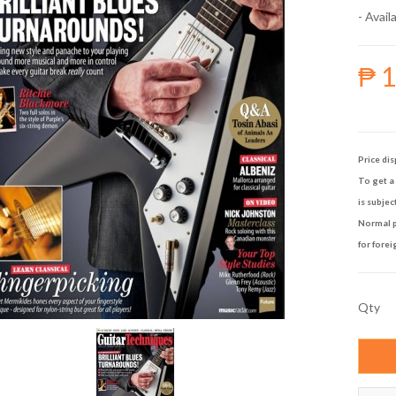
- Availa
₱ 
Price dis
To get a 
is subjec
Normal p
for forei
Qty