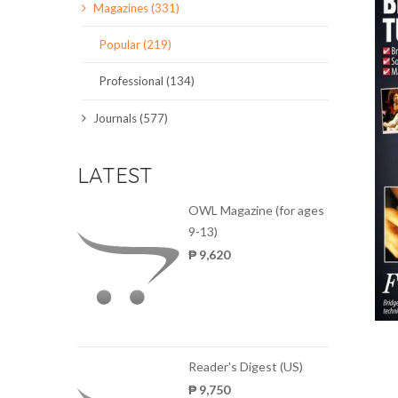
Magazines (331)
SCIENCE JOURNALS
Popular (219)
MAGAZINES
Professional (134)
LOCAL
Journals (577)
LATEST
OWL Magazine (for ages
9-13)
₱ 9,620
Reader's Digest (US)
₱ 9,750