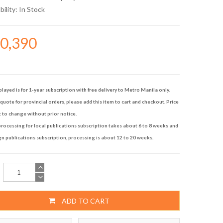
bility:
In Stock
10,390
played is for 1-year subscription with free delivery to Metro Manila only.
quote for provincial orders, please add this item to cart and checkout. Price
t to change without prior notice.
rocessing for local publications subscription takes about 6 to 8 weeks and
gn publications subscription, processing is about 12 to 20 weeks.
ADD TO CART