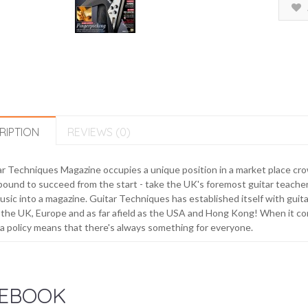
RIPTION
REVIEWS (0)
r Techniques Magazine occupies a unique position in a market place crow
ound to succeed from the start - take the UK's foremost guitar teachers
usic into a magazine. Guitar Techniques has established itself with guit
the UK, Europe and as far afield as the USA and Hong Kong! When it c
 policy means that there's always something for everyone.
EBOOK