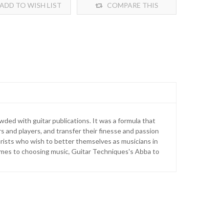
ADD TO WISH LIST
COMPARE THIS
PRODUCT
ded with guitar publications. It was a formula that
 and players, and transfer their finesse and passion
arists who wish to better themselves as musicians in
omes to choosing music, Guitar Techniques's Abba to