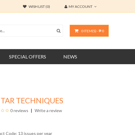
WISH LIST (0)
MY ACCOUNT
0 ITEM(S) - ₱ 0
SPECIAL OFFERS
NEWS
ITAR TECHNIQUES
0 reviews
Write a review
uct Code: 13 issues per year