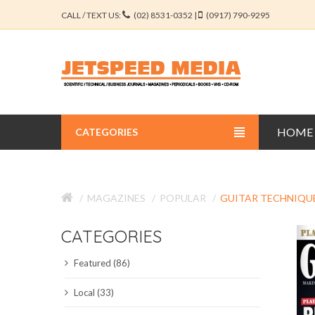
CALL / TEXT US:
(02) 8531-0352 |
(0917) 790-9295
HOME
CATEGORIES
BUSINESS JOURNALS
MAGAZINES
POPULAR
GUITAR TECHNIQU
EDUCATION JOURNALS
CATEGORIES
ENGINEERING JOURNALS
Featured (86)
LIBERAL ARTS JOURNALS
Local (33)
MEDICAL JOURNALS