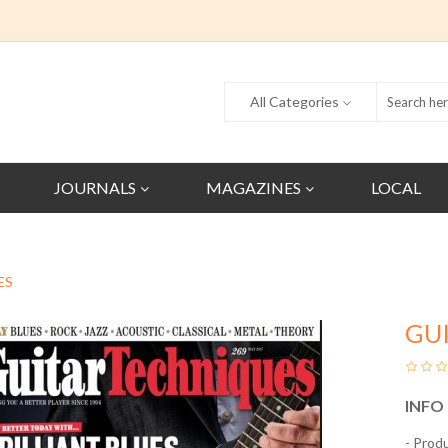
All Categories
JOURNALS
MAGAZINES
LOCAL
ES
GU
INFO
- Prod