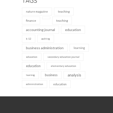
TAGS
teaching
nature magazine
finance
teaching
accounting journal
education
k-12
auditing
business administration
learning
education
secondary education journal
education
elementary education
analysis
business
learning
administration
education