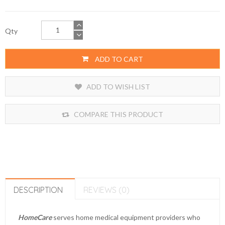
Qty
ADD TO CART
ADD TO WISH LIST
COMPARE THIS PRODUCT
DESCRIPTION
REVIEWS (0)
HomeCare
serves home medical equipment providers who