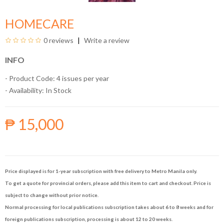
HOMECARE
0 reviews
Write a review
INFO
- Product Code: 4 issues per year
- Availability:
In Stock
₱ 15,000
Price displayed is for 1-year subscription with free delivery to Metro Manila only.
To get a quote for provincial orders, please add this item to cart and checkout. Price is
subject to change without prior notice.
Normal processing for local publications subscription takes about 6 to 8 weeks and for
foreign publications subscription, processing is about 12 to 20 weeks.