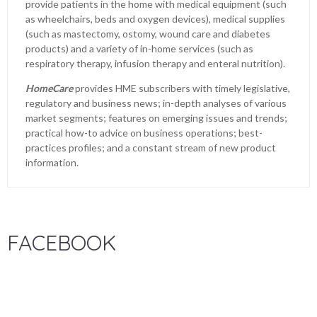
provide patients in the home with medical equipment (such
as wheelchairs, beds and oxygen devices), medical supplies
(such as mastectomy, ostomy, wound care and diabetes
products) and a variety of in-home services (such as
respiratory therapy, infusion therapy and enteral nutrition).
HomeCare
provides HME subscribers with timely legislative,
regulatory and business news; in-depth analyses of various
market segments; features on emerging issues and trends;
practical how-to advice on business operations; best-
practices profiles; and a constant stream of new product
information.
FACEBOOK