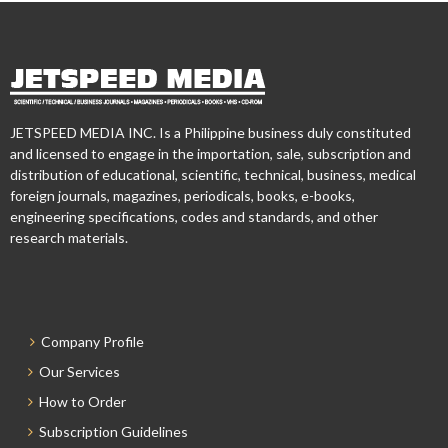
JETSPEED MEDIA INC. Is a Philippine business duly constituted
and licensed to engage in the importation, sale, subscription and
distribution of educational, scientific, technical, business, medical
foreign journals, magazines, periodicals, books, e-books,
engineering specifications, codes and standards, and other
research materials.
Company Profile
Our Services
How to Order
Subscription Guidelines