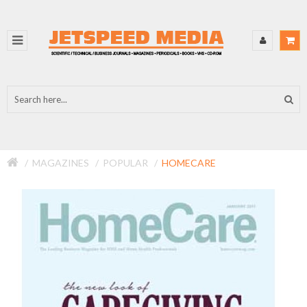
MAGAZINES
POPULAR
HOMECARE