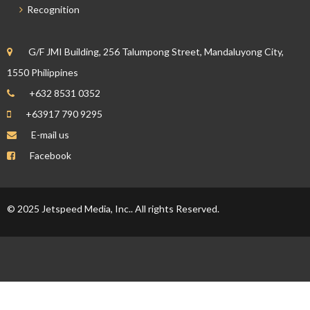
Recognition
G/F JMI Building, 256 Talumpong Street, Mandaluyong City,
1550 Philippines
+632 8531 0352
+63917 790 9295
E-mail us
Facebook
© 2025 Jetspeed Media, Inc.. All rights Reserved.