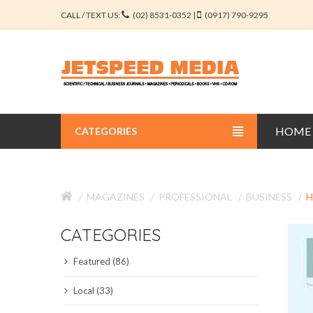
CALL / TEXT US:
(02) 8531-0352 |
(0917) 790-9295
HOME
CATEGORIES
BUSINESS JOURNALS
MAGAZINES
PROFESSIONAL
BUSINESS
H
EDUCATION JOURNALS
CATEGORIES
ENGINEERING JOURNALS
Featured (86)
LIBERAL ARTS JOURNALS
Local (33)
MEDICAL JOURNALS