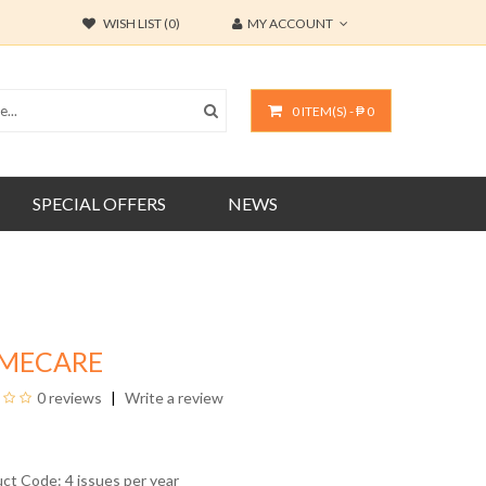
WISH LIST (0)
MY ACCOUNT
0 ITEM(S) - ₱ 0
SPECIAL OFFERS
NEWS
MECARE
0 reviews
Write a review
uct Code: 4 issues per year