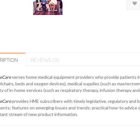
RIPTION
REVIEWS (0)
eCare
serves home medical equipment providers who provide patients i
chairs, beds and oxygen devices), medical supplies (such as mastectom
ty of in-home services (such as respiratory therapy, infusion therapy and 
eCare
provides HME subscribers with timely legislative, regulatory and 
nts; features on emerging issues and trends; practical how-to advice on
tant stream of new product information.