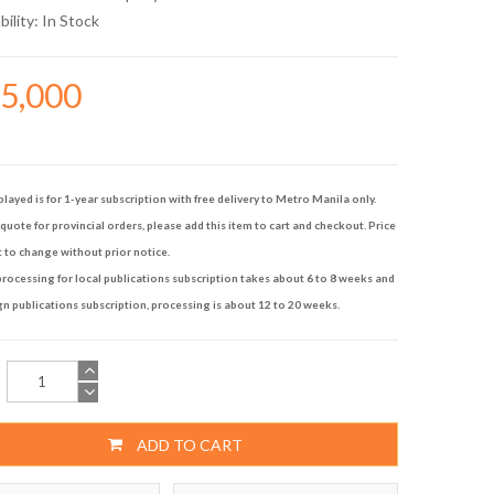
bility:
In Stock
15,000
played is for 1-year subscription with free delivery to Metro Manila only.
quote for provincial orders, please add this item to cart and checkout. Price
t to change without prior notice.
rocessing for local publications subscription takes about 6 to 8 weeks and
gn publications subscription, processing is about 12 to 20 weeks.
ADD TO CART