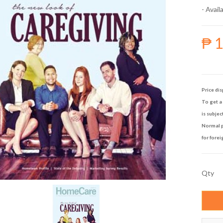
- Availa
₱ 
Price dis
To get a 
is subjec
Normal p
for forei
Qty