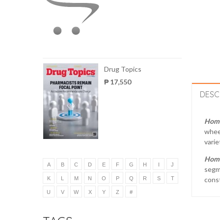
Drug Topics
₱ 17,550
DESC
Hom
wheel
varie
Hom
A
B
C
D
E
F
G
H
I
J
segme
K
L
M
N
O
P
Q
R
S
T
cons
U
V
W
X
Y
Z
#