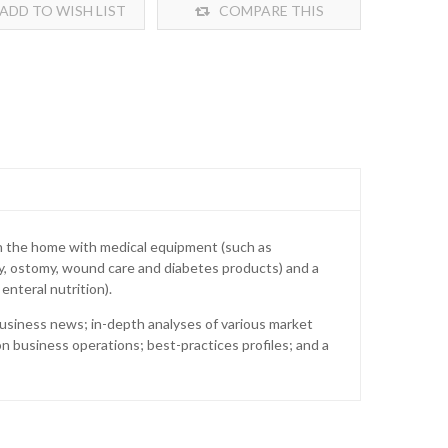
ADD TO WISH LIST
COMPARE THIS
PRODUCT
n the home with medical equipment (such as
y, ostomy, wound care and diabetes products) and a
enteral nutrition).
business news; in-depth analyses of various market
 business operations; best-practices profiles; and a