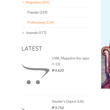
Magazines (331)
SCIENCE JOURNALS
Popular (219)
MAGAZINES
Professional (134)
LOCAL
Journals (577)
LATEST
OWL Magazine (for ages
9-13)
₱ 9,620
Reader's Digest (US)
₱ 9,750