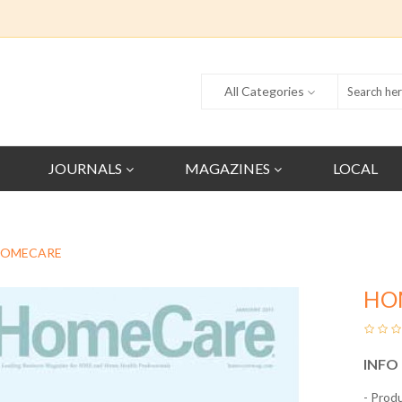
All Categories
JOURNALS
MAGAZINES
LOCAL
OMECARE
HO
INFO
- Prod