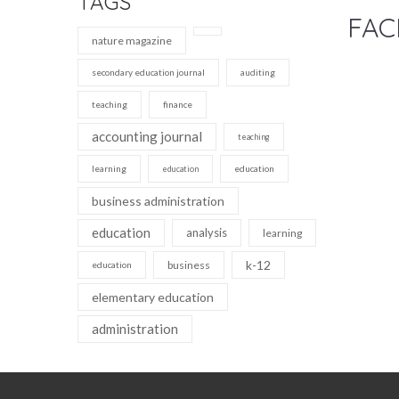
TAGS
FAC
nature magazine
secondary education journal
auditing
teaching
finance
accounting journal
teaching
learning
education
education
business administration
education
analysis
learning
k-12
business
education
elementary education
administration