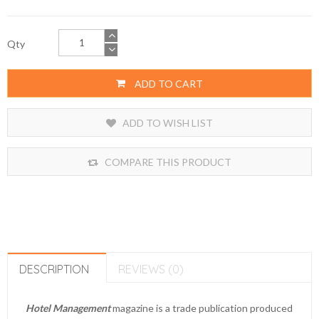
Qty
ADD TO CART
ADD TO WISH LIST
COMPARE THIS PRODUCT
DESCRIPTION
REVIEWS (0)
Hotel Management
magazine is a
trade publication
produced