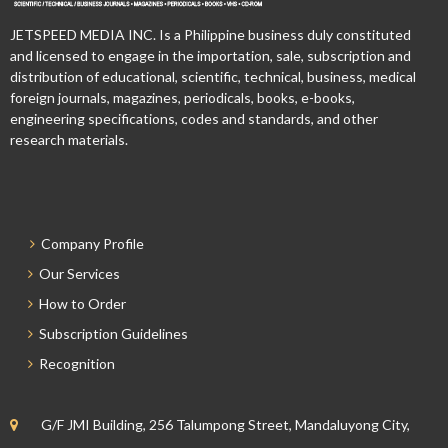
JETSPEED MEDIA INC. Is a Philippine business duly constituted
and licensed to engage in the importation, sale, subscription and
distribution of educational, scientific, technical, business, medical
foreign journals, magazines, periodicals, books, e-books,
engineering specifications, codes and standards, and other
research materials.
Company Profile
Our Services
How to Order
Subscription Guidelines
Recognition
G/F JMI Building, 256 Talumpong Street, Mandaluyong City,