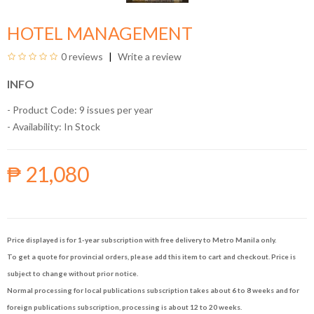
HOTEL MANAGEMENT
0 reviews
Write a review
INFO
- Product Code: 9 issues per year
- Availability:
In Stock
₱ 21,080
Price displayed is for 1-year subscription with free delivery to Metro Manila only.
To get a quote for provincial orders, please add this item to cart and checkout. Price is
subject to change without prior notice.
Normal processing for local publications subscription takes about 6 to 8 weeks and for
foreign publications subscription, processing is about 12 to 20 weeks.