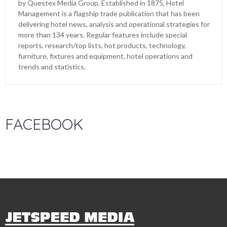
by Questex Media Group, Established in 1875, Hotel
Management is a flagship trade publication that has been
delivering hotel news, analysis and operational strategies for
more than 134 years. Regular features include special
reports, research/top lists, hot products, technology,
furniture, fixtures and equipment, hotel operations and
trends and statistics.
FACEBOOK