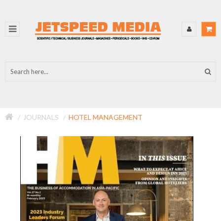
JOURNALS
HOTEL MANAGEMENT