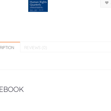
RIPTION
REVIEWS (0)
EBOOK