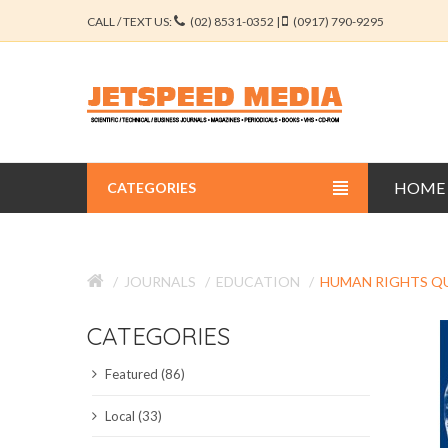
CALL / TEXT US:
(02) 8531-0352 |
(0917) 790-9295
HOME
CATEGORIES
BUSINESS JOURNALS
JOURNALS
EDUCATION
HUMAN RIGHTS Q
EDUCATION JOURNALS
CATEGORIES
ENGINEERING JOURNALS
Featured (86)
LIBERAL ARTS JOURNALS
Local (33)
MEDICAL JOURNALS