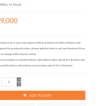
bility:
In Stock
29,000
played is for 1-year subscription with free delivery to Metro Manila only.
quote for provincial orders, please add this item to cart and checkout. Price
t to change without prior notice.
rocessing for local publications subscription takes about 6 to 8 weeks and
gn publications subscription, processing is about 12 to 20 weeks.
ADD TO CART