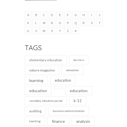
A
B
C
D
E
F
G
H
I
J
K
L
M
N
O
P
Q
R
S
T
U
V
W
X
Y
Z
#
TAGS
elementary education
business
nature magazine
education
learning
education
education
education
k-12
secondary education journal
auditing
business administration
finance
analysis
teaching