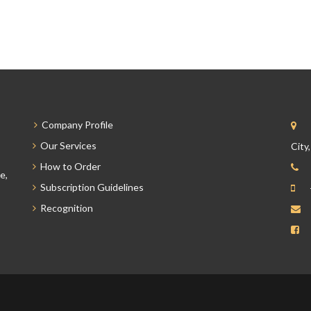
Company Profile
Our Services
City
How to Order
e,
Subscription Guidelines
Recognition