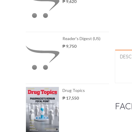
₱ 9,620
Reader's Digest (US)
₱ 9,750
DESC
Drug Topics
₱ 17,550
FAC