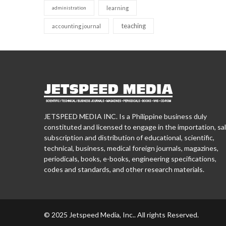
administration
learning
teaching
accounting journal
JETSPEED MEDIA INC. Is a Philippine business duly
constituted and licensed to engage in the importation, sal
subscription and distribution of educational, scientific,
technical, business, medical foreign journals, magazines,
periodicals, books, e-books, engineering specifications,
codes and standards, and other research materials.
© 2025 Jetspeed Media, Inc.. All rights Reserved.