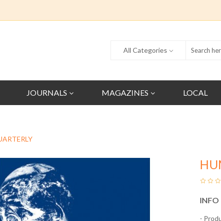
All Categories
JOURNALS
MAGAZINES
LOCAL
UARTERLY
HU
INFO
- Prod