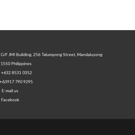
G/F JMI Building, 256 Talumpong Street, Mandaluyong
, 1550 Philippines
+632 8531 0352
+63917 790 9295
E-mail us
Facebook