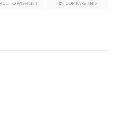
ADD TO WISH LIST
COMPARE THIS
PRODUCT