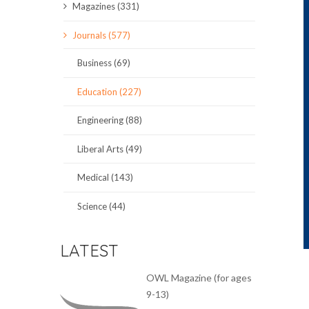
Magazines (331)
SCIENCE JOURNALS
Journals (577)
MAGAZINES
Business (69)
LOCAL
Education (227)
Engineering (88)
Liberal Arts (49)
Medical (143)
Science (44)
LATEST
OWL Magazine (for ages
9-13)