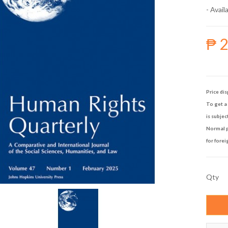
- Availa
₱ 
Price dis
To get a 
is subjec
Normal p
for forei
Qty