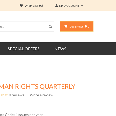
WISH LIST (0)
MY ACCOUNT
0 ITEM(S) - ₱ 0
SPECIAL OFFERS
NEWS
MAN RIGHTS QUARTERLY
0 reviews
Write a review
uct Code: 4 issues per year