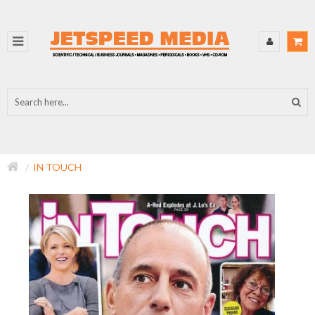
IN TOUCH