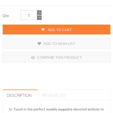
Qty
ADD TO CART
ADD TO WISH LIST
COMPARE THIS PRODUCT
DESCRIPTION
REVIEWS (0)
In Touch is the perfect weekly magazine devoted entirely to