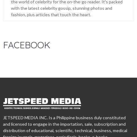
the world of celebrity for the on-the-go reader. It's packed
with the latest celebrity gossip, stunning photos and
fashion, plus articles that touch the heart.
FACEBOOK
JETSPEED MEDIA INC. Is a Philippine business duly constituted
and licensed to engage in the importation, sale, subscription and
distribution of educational, scientific, technical, business, medical
foreign journals, magazines, periodicals, books, e-books,