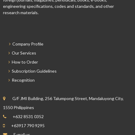
engineering specifications, codes and standards, and other
research materials.
Company Profile
Our Services
How to Order
Subscription Guidelines
Recognition
G/F JMI Building, 256 Talumpong Street, Mandaluyong City,
1550 Philippines
+632 8531 0352
+63917 790 9295
E-mail us