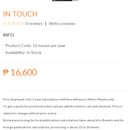
IN TOUCH
0 reviews
Write a review
INFO
- Product Code: 52 issues per year
- Availability:
In Stock
₱ 16,600
Price displayed is for 1-year subscription with free delivery to Metro Manila only.
To get a quote for provincial orders, please add this item to cart and checkout. Price is
subject to change without prior notice.
Normal processing for local publications subscription takes about 6 to 8 weeks and for
foreign publications subscription, processing is about 12 to 20 weeks.