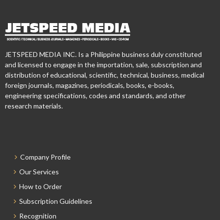
JETSPEED MEDIA INC. Is a Philippine business duly constituted
and licensed to engage in the importation, sale, subscription and
distribution of educational, scientific, technical, business, medical
foreign journals, magazines, periodicals, books, e-books,
engineering specifications, codes and standards, and other
research materials.
Company Profile
Our Services
How to Order
Subscription Guidelines
Recognition