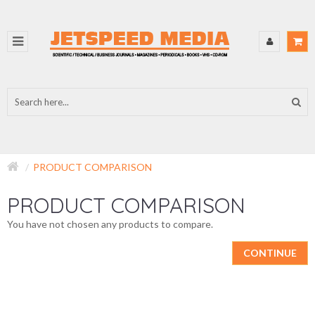
PRODUCT COMPARISON
PRODUCT COMPARISON
You have not chosen any products to compare.
CONTINUE