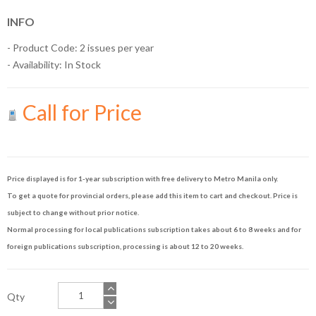
INFO
- Product Code: 2 issues per year
- Availability:
In Stock
Call for Price
Price displayed is for 1-year subscription with free delivery to Metro Manila only.
To get a quote for provincial orders, please add this item to cart and checkout. Price is
subject to change without prior notice.
Normal processing for local publications subscription takes about 6 to 8 weeks and for
foreign publications subscription, processing is about 12 to 20 weeks.
Qty