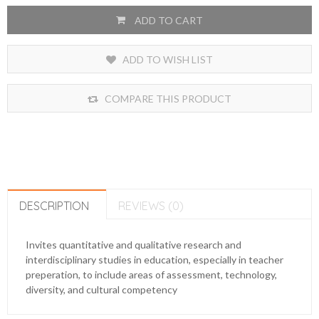
ADD TO CART
ADD TO WISH LIST
COMPARE THIS PRODUCT
DESCRIPTION
REVIEWS (0)
Invites quantitative and qualitative research and
interdisciplinary studies in education, especially in teacher
preperation, to include areas of assessment, technology,
diversity, and cultural competency