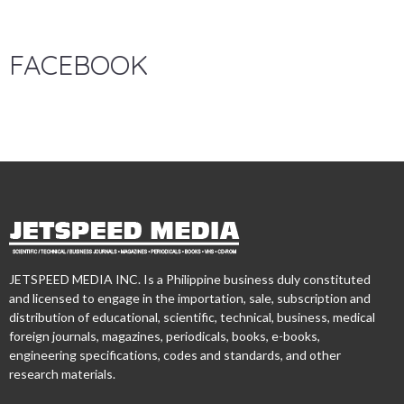
FACEBOOK
JETSPEED MEDIA INC. Is a Philippine business duly constituted
and licensed to engage in the importation, sale, subscription and
distribution of educational, scientific, technical, business, medical
foreign journals, magazines, periodicals, books, e-books,
engineering specifications, codes and standards, and other
research materials.