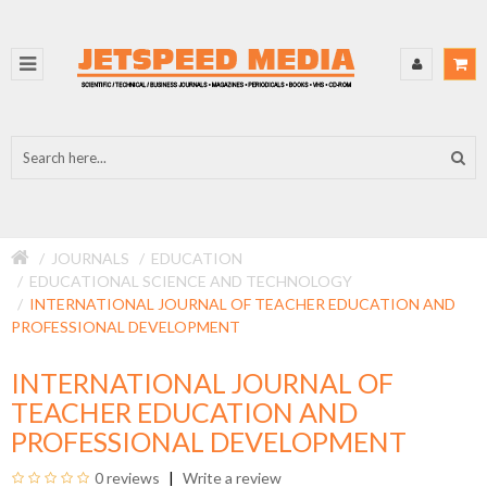
JOURNALS
EDUCATION
EDUCATIONAL SCIENCE AND TECHNOLOGY
INTERNATIONAL JOURNAL OF TEACHER EDUCATION AND
PROFESSIONAL DEVELOPMENT
INTERNATIONAL JOURNAL OF
TEACHER EDUCATION AND
PROFESSIONAL DEVELOPMENT
0 reviews
Write a review