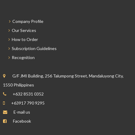
Company Profile
Our Services
How to Order
Subscription Guidelines
Recognition
G/F JMI Building, 256 Talumpong Street, Mandaluyong City,
1550 Philippines
+632 8531 0352
+63917 790 9295
E-mail us
Facebook