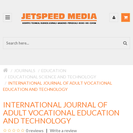
JOURNALS
EDUCATION
EDUCATIONAL SCIENCE AND TECHNOLOGY
INTERNATIONAL JOURNAL OF ADULT VOCATIONAL
EDUCATION AND TECHNOLOGY
INTERNATIONAL JOURNAL OF
ADULT VOCATIONAL EDUCATION
AND TECHNOLOGY
0 reviews
Write a review