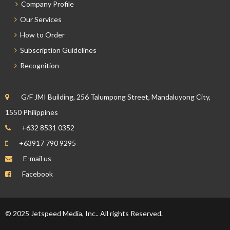
Company Profile
Our Services
How to Order
Subscription Guidelines
Recognition
G/F JMI Building, 256 Talumpong Street, Mandaluyong City,
1550 Philippines
+632 8531 0352
+63917 790 9295
E-mail us
Facebook
© 2025 Jetspeed Media, Inc.. All rights Reserved.