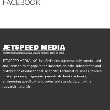
FACEBOOK
JETSPEED MEDIA INC. Is a Philippine business duly constituted
and licensed to engage in the importation, sale, subscription and
distribution of educational, scientific, technical, business, medical
foreign journals, magazines, periodicals, books, e-books,
engineering specifications, codes and standards, and other
research materials.