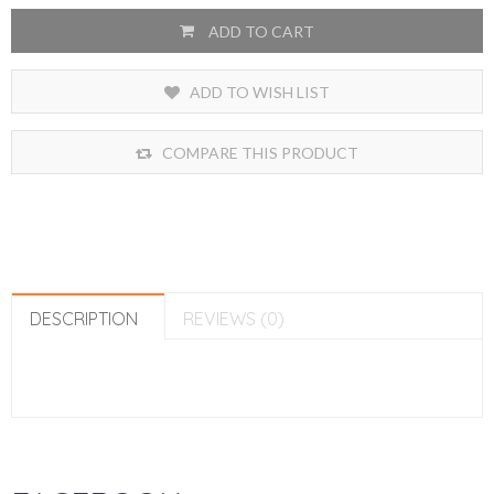
ADD TO CART
ADD TO WISH LIST
COMPARE THIS PRODUCT
DESCRIPTION
REVIEWS (0)