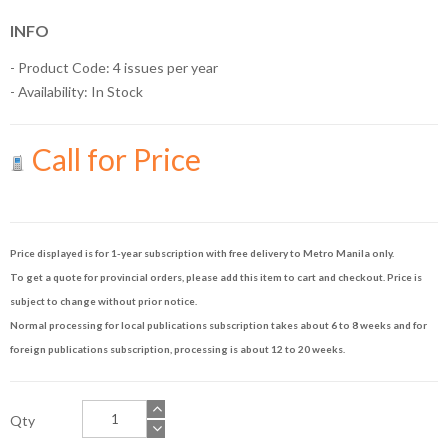
INFO
- Product Code: 4 issues per year
- Availability:
In Stock
Call for Price
Price displayed is for 1-year subscription with free delivery to Metro Manila only.
To get a quote for provincial orders, please add this item to cart and checkout. Price is
subject to change without prior notice.
Normal processing for local publications subscription takes about 6 to 8 weeks and for
foreign publications subscription, processing is about 12 to 20 weeks.
Qty