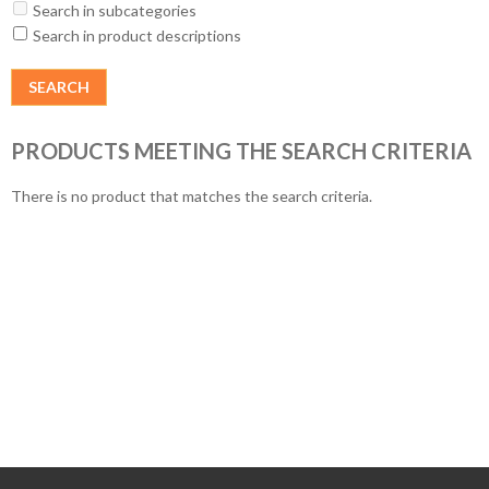
Search in subcategories
Search in product descriptions
PRODUCTS MEETING THE SEARCH CRITERIA
There is no product that matches the search criteria.