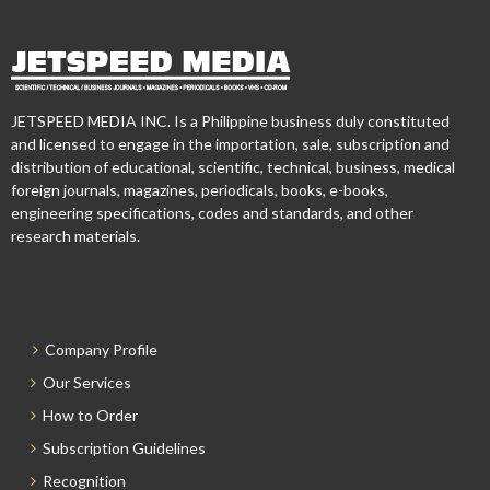
JETSPEED MEDIA INC. Is a Philippine business duly constituted
and licensed to engage in the importation, sale, subscription and
distribution of educational, scientific, technical, business, medical
foreign journals, magazines, periodicals, books, e-books,
engineering specifications, codes and standards, and other
research materials.
Company Profile
Our Services
How to Order
Subscription Guidelines
Recognition