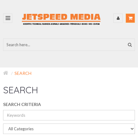
SEARCH
SEARCH
SEARCH CRITERIA