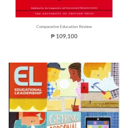
Comparative Education Review
₱ 109,100