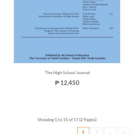
The High School Journal
₱ 12,450
Showing 1 to 15 of 17 (2 Pages)
1
2
>
>|