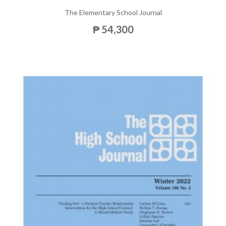
The Elementary School Journal
₱ 54,300