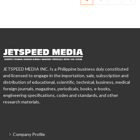
JETSPEED MEDIA INC. Is a Philippine business duly constituted
and licensed to engage in the importation, sale, subscription and
distribution of educational, scientific, technical, business, medical
foreign journals, magazines, periodicals, books, e-books,
engineering specifications, codes and standards, and other
research materials.
Company Profile