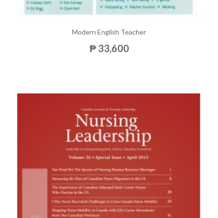
Modern English Teacher
₱ 33,600