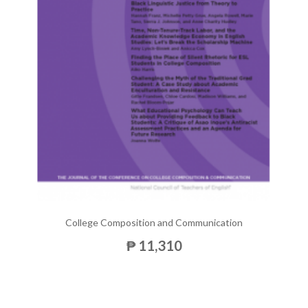
College Composition and Communication
₱ 11,310