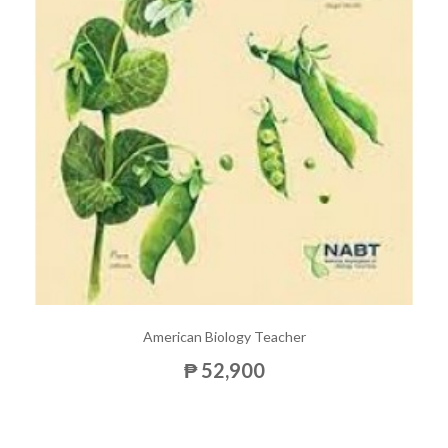
American Biology Teacher
₱ 52,900