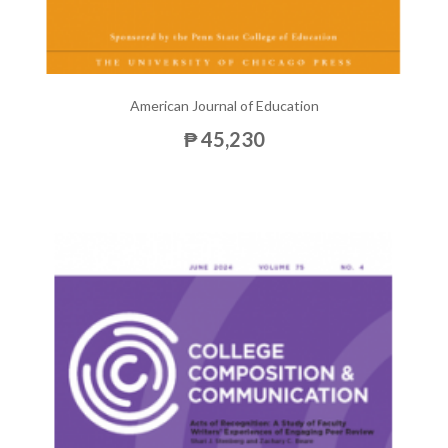
American Journal of Education
₱ 45,230