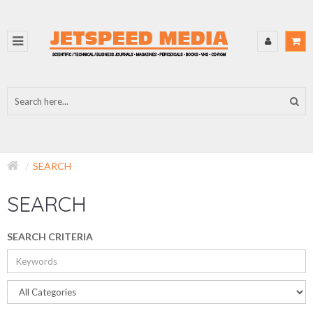
SEARCH
SEARCH
SEARCH CRITERIA