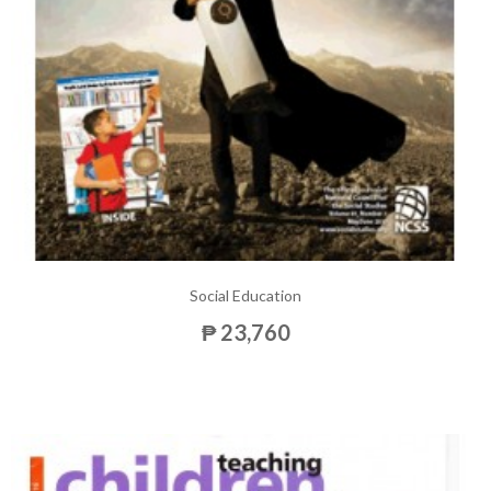
Social Education
₱ 23,760