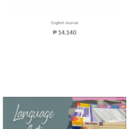
English Journal
₱ 14,140