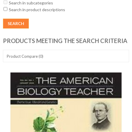
Search in subcategories
Search in product descriptions
PRODUCTS MEETING THE SEARCH CRITERIA
Product Compare (0)
Show:
Sort By: