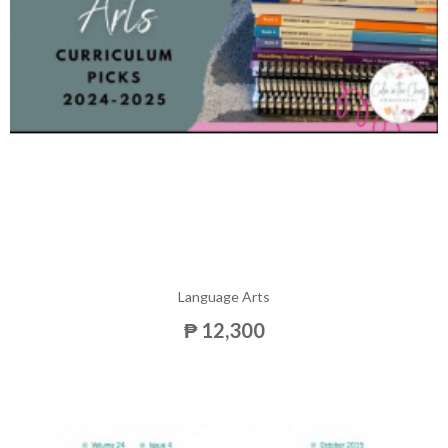
Language Arts
₱ 12,300