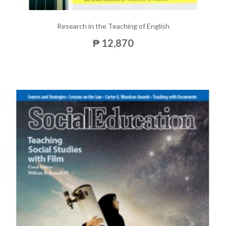
Research in the Teaching of English
₱ 12,870