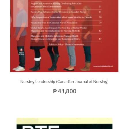
Nursing Leadership (Canadian Journal of Nursing)
₱ 41,800