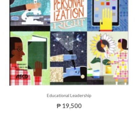
Educational Leadership
₱ 19,500