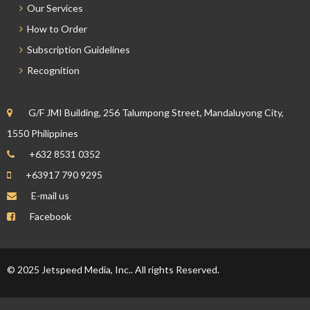
Our Services
How to Order
Subscription Guidelines
Recognition
G/F JMI Building, 256 Talumpong Street, Mandaluyong City,
1550 Philippines
+632 8531 0352
+63917 790 9295
E-mail us
Facebook
© 2025 Jetspeed Media, Inc.. All rights Reserved.