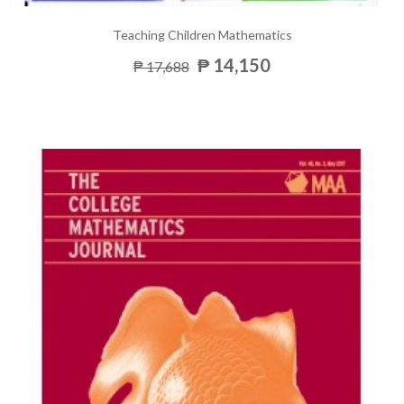
Teaching Children Mathematics
₱ 14,150
₱ 17,688