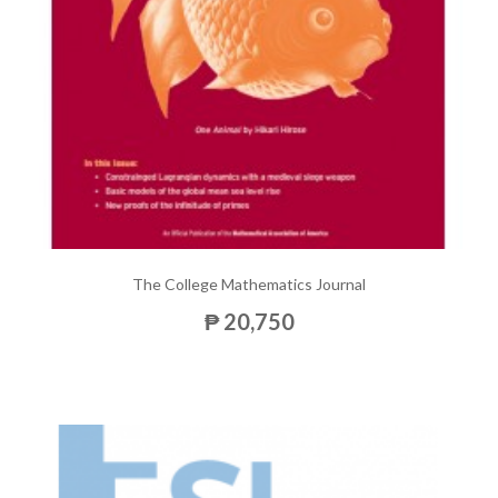
The College Mathematics Journal
₱ 20,750