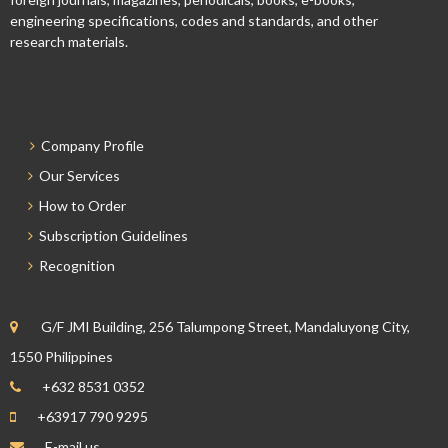
engineering specifications, codes and standards, and other
research materials.
Company Profile
Our Services
How to Order
Subscription Guidelines
Recognition
G/F JMI Building, 256 Talumpong Street, Mandaluyong City,
1550 Philippines
+632 8531 0352
+63917 790 9295
E-mail us