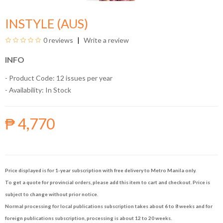
INSTYLE (AUS)
0 reviews
Write a review
INFO
- Product Code: 12 issues per year
- Availability:
In Stock
₱ 4,770
Price displayed is for 1-year subscription with free delivery to Metro Manila only.
To get a quote for provincial orders, please add this item to cart and checkout. Price is
subject to change without prior notice.
Normal processing for local publications subscription takes about 6 to 8 weeks and for
foreign publications subscription, processing is about 12 to 20 weeks.