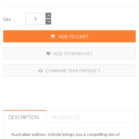
Qty
ADD TO CART
ADD TO WISH LIST
COMPARE THIS PRODUCT
DESCRIPTION
REVIEWS (0)
Australian edition. InStyle brings you a compelling mix of