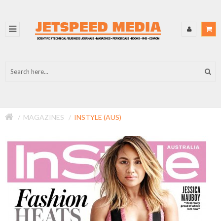
MAGAZINES
INSTYLE (AUS)