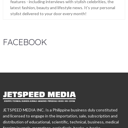
features - including interviews with stylish celebrities, the
latest fashion, beauty and lifestyle news. It's your personal
stylist delivered to your door every month!
FACEBOOK
JETSPEED MEDIA INC. Is a Philippine business duly constituted
and licensed to engage in the importation, sale, subscription and
distribution of educational, scientific, technical, business, medical
foreign journals, magazines, periodicals, books, e-books,