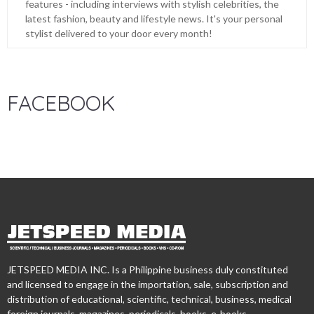
features - including interviews with stylish celebrities, the
latest fashion, beauty and lifestyle news. It's your personal
stylist delivered to your door every month!
FACEBOOK
JETSPEED MEDIA INC. Is a Philippine business duly constituted
and licensed to engage in the importation, sale, subscription and
distribution of educational, scientific, technical, business, medical
foreign journals, magazines, periodicals, books, e-books,