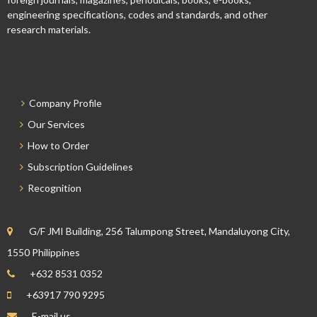
engineering specifications, codes and standards, and other
research materials.
Company Profile
Our Services
How to Order
Subscription Guidelines
Recognition
G/F JMI Building, 256 Talumpong Street, Mandaluyong City,
1550 Philippines
+632 8531 0352
+63917 790 9295
E-mail us