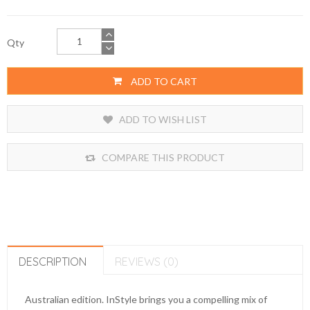
Qty
ADD TO CART
ADD TO WISH LIST
COMPARE THIS PRODUCT
DESCRIPTION
REVIEWS (0)
Australian edition. InStyle brings you a compelling mix of