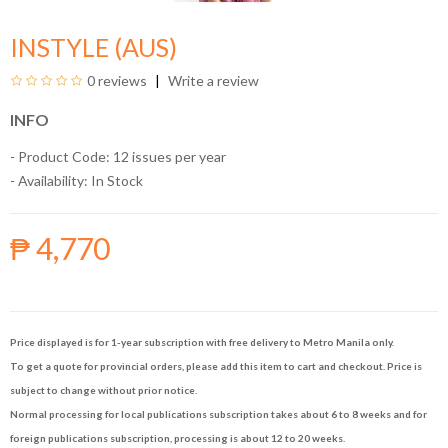
INSTYLE (AUS)
0 reviews
Write a review
INFO
- Product Code: 12 issues per year
- Availability:
In Stock
₱ 4,770
Price displayed is for 1-year subscription with free delivery to Metro Manila only.
To get a quote for provincial orders, please add this item to cart and checkout. Price is
subject to change without prior notice.
Normal processing for local publications subscription takes about 6 to 8 weeks and for
foreign publications subscription, processing is about 12 to 20 weeks.