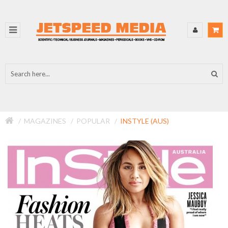
MAGAZINES
POPULAR
INSTYLE (AUS)