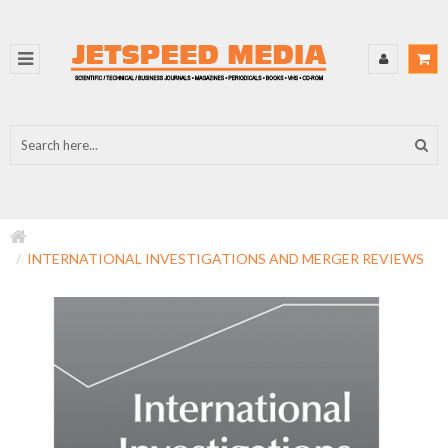
INTERNATIONAL INVESTIGATIONS AND MERGER REVIEWS