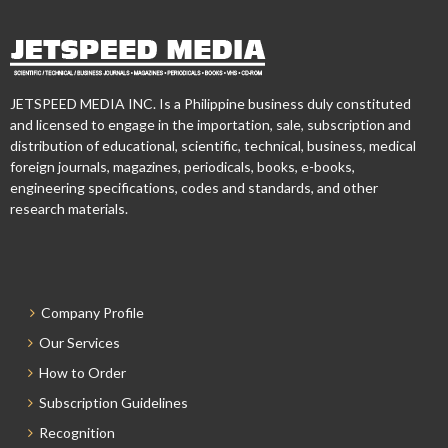
JETSPEED MEDIA INC. Is a Philippine business duly constituted
and licensed to engage in the importation, sale, subscription and
distribution of educational, scientific, technical, business, medical
foreign journals, magazines, periodicals, books, e-books,
engineering specifications, codes and standards, and other
research materials.
Company Profile
Our Services
How to Order
Subscription Guidelines
Recognition