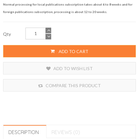
Normal processing for local publications subscription takes about 6 to 8 weeks and for
foreign publications subscription, processing is about 12 to 20 weeks.
Qty
ADD TO CART
ADD TO WISH LIST
COMPARE THIS PRODUCT
DESCRIPTION
REVIEWS (0)