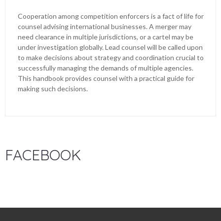
Cooperation among competition enforcers is a fact of life for
counsel advising international businesses. A merger may
need clearance in multiple jurisdictions, or a cartel may be
under investigation globally. Lead counsel will be called upon
to make decisions about strategy and coordination crucial to
successfully managing the demands of multiple agencies.
This handbook provides counsel with a practical guide for
making such decisions.
FACEBOOK