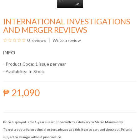
INTERNATIONAL INVESTIGATIONS
AND MERGER REVIEWS
0 reviews
Write a review
INFO
- Product Code: 1 issue per year
- Availability:
In Stock
₱ 21,090
Price displayed is for 1-year subscription with free delivery to Metro Manila only.
To get a quote for provincial orders, please add this item to cart and checkout. Price is
subject to change without prior notice.