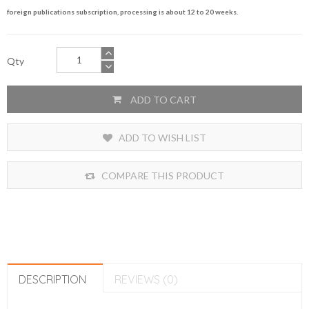
foreign publications subscription, processing is about 12 to 20 weeks.
Qty
ADD TO CART
ADD TO WISH LIST
COMPARE THIS PRODUCT
DESCRIPTION
REVIEWS (0)