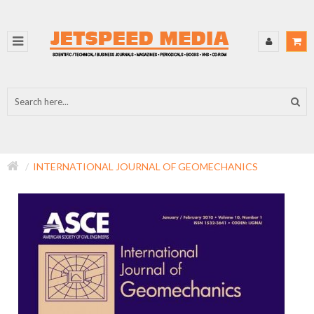
INTERNATIONAL JOURNAL OF GEOMECHANICS