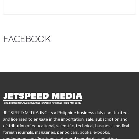
FACEBOOK
JETSPEED MEDIA INC. Is a Philippine business duly constituted
and licensed to engage in the importation, sale, subscription and
distribution of educational, scientific, technical, business, medical
foreign journals, magazines, periodicals, books, e-books,
engineering specifications, codes and standards, and other