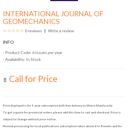
INTERNATIONAL JOURNAL OF
GEOMECHANICS
0 reviews
Write a review
INFO
- Product Code: 6 issues per year
- Availability:
In Stock
Call for Price
Price displayed is for 1-year subscription with free delivery to Metro Manila only.
To get a quote for provincial orders, please add this item to cart and checkout. Price is
subject to change without prior notice.
Normal processing for local publications subscription takes about 6 to 8 weeks and for