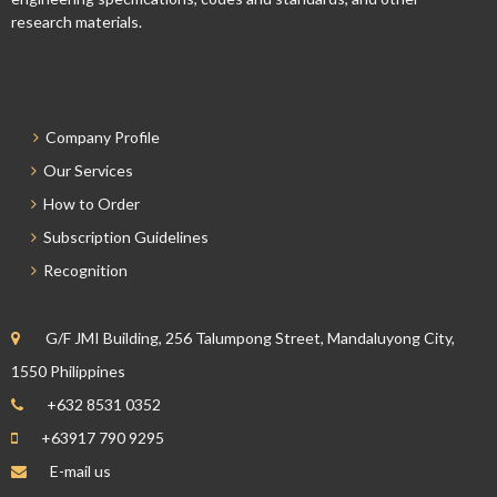
research materials.
Company Profile
Our Services
How to Order
Subscription Guidelines
Recognition
G/F JMI Building, 256 Talumpong Street, Mandaluyong City,
1550 Philippines
+632 8531 0352
+63917 790 9295
E-mail us