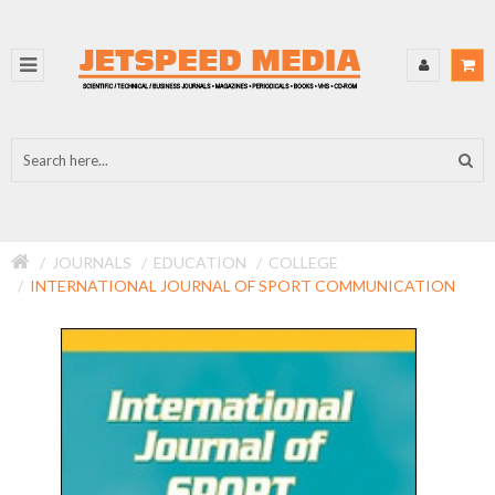
JOURNALS
EDUCATION
COLLEGE
INTERNATIONAL JOURNAL OF SPORT COMMUNICATION