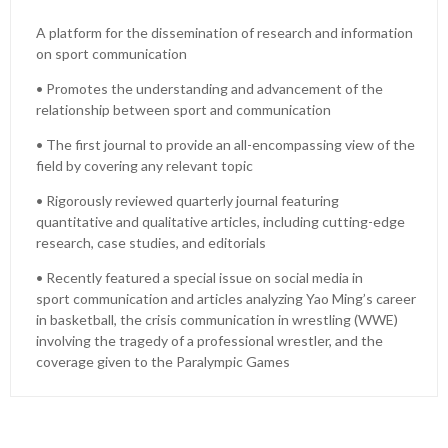
A platform for the dissemination of research and information
on sport communication
• Promotes the understanding and advancement of the
relationship between sport and communication
• The first journal to provide an all-encompassing view of the
field by covering any relevant topic
• Rigorously reviewed quarterly journal featuring
quantitative and qualitative articles, including cutting-edge
research, case studies, and editorials
• Recently featured a special issue on social media in
sport communication and articles analyzing Yao Ming’s career
in basketball, the crisis communication in wrestling (WWE)
involving the tragedy of a professional wrestler, and the
coverage given to the Paralympic Games