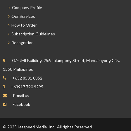
Company Profile
Our Services
How to Order
Subscription Guidelines
Recognition
G/F JMI Building, 256 Talumpong Street, Mandaluyong City,
1550 Philippines
+632 8531 0352
+63917 790 9295
E-mail us
Facebook
© 2025 Jetspeed Media, Inc.. All rights Reserved.