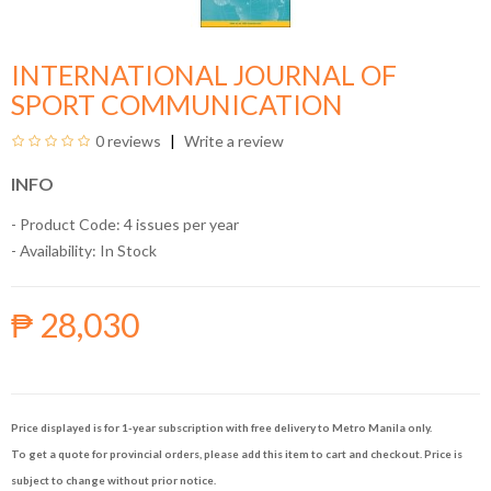
INTERNATIONAL JOURNAL OF
SPORT COMMUNICATION
0 reviews
Write a review
INFO
- Product Code: 4 issues per year
- Availability:
In Stock
₱ 28,030
Price displayed is for 1-year subscription with free delivery to Metro Manila only.
To get a quote for provincial orders, please add this item to cart and checkout. Price is
subject to change without prior notice.