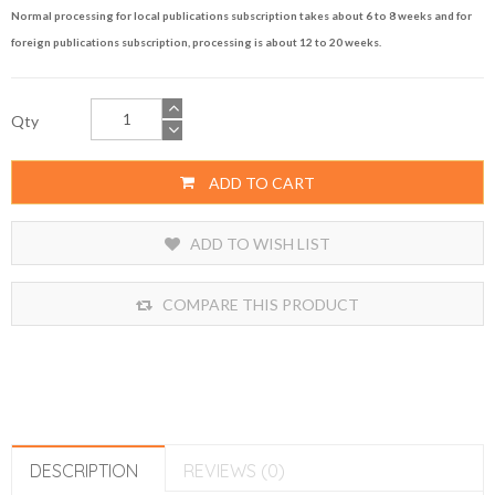
Normal processing for local publications subscription takes about 6 to 8 weeks and for
foreign publications subscription, processing is about 12 to 20 weeks.
Qty
ADD TO CART
ADD TO WISH LIST
COMPARE THIS PRODUCT
DESCRIPTION
REVIEWS (0)