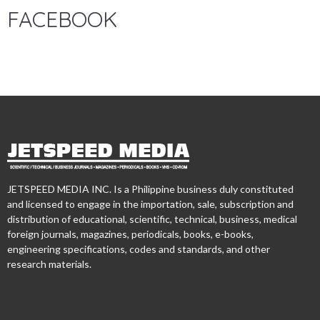
FACEBOOK
JETSPEED MEDIA INC. Is a Philippine business duly constituted
and licensed to engage in the importation, sale, subscription and
distribution of educational, scientific, technical, business, medical
foreign journals, magazines, periodicals, books, e-books,
engineering specifications, codes and standards, and other
research materials.