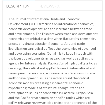
DESCRIPTION
REVIEWS (0)
The Journal of International Trade and Economic
Development ( JITED) focuses on international economics,
economic development, and the interface between trade
and development. The links between trade and development
economics are critical at a time when fluctuating commodity
prices, ongoing production fragmentation, and trade
liberalisation can radically affect the economies of advanced
and developing countries. Our aim is to keep in touch with
the latest developments in research as well as setting the
agenda for future analysis. Publication of high quality articles
covering; theoretical and applied issues in international and
development economics; econometric applications of trade
and/or development issues based on sound theoretical
economic models or testing fundamental economic
hypotheses; models of structural change; trade and
development issues of economies in Eastern Europe, Asia
and the Pacific area; papers on specific topics which are
policy-relevant; review articles on important branches of the