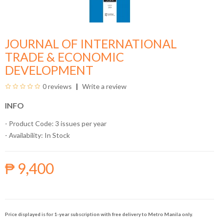
JOURNAL OF INTERNATIONAL
TRADE & ECONOMIC
DEVELOPMENT
0 reviews
Write a review
INFO
- Product Code: 3 issues per year
- Availability:
In Stock
₱ 9,400
Price displayed is for 1-year subscription with free delivery to Metro Manila only.