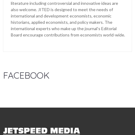
literature including controversial and innovative ideas are
also welcome. JITED is designed to meet the needs of
international and development economists, economic
historians, applied economists, and policy makers. The
international experts who make up the journal’s Editorial
Board encourage contributions from economists world-wide.
FACEBOOK