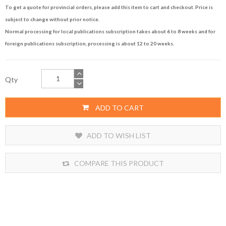
To get a quote for provincial orders, please add this item to cart and checkout. Price is
subject to change without prior notice.
Normal processing for local publications subscription takes about 6 to 8 weeks and for
foreign publications subscription, processing is about 12 to 20 weeks.
Qty
ADD TO CART
ADD TO WISH LIST
COMPARE THIS PRODUCT