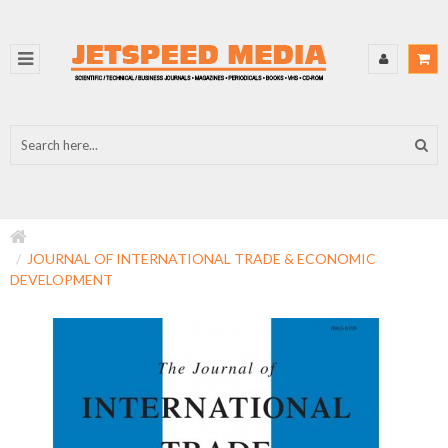
JOURNAL OF INTERNATIONAL TRADE & ECONOMIC
DEVELOPMENT