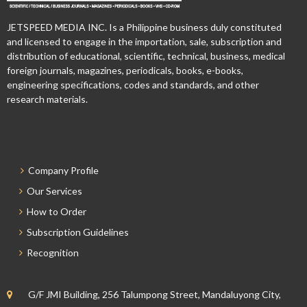
JETSPEED MEDIA INC. Is a Philippine business duly constituted
and licensed to engage in the importation, sale, subscription and
distribution of educational, scientific, technical, business, medical
foreign journals, magazines, periodicals, books, e-books,
engineering specifications, codes and standards, and other
research materials.
Company Profile
Our Services
How to Order
Subscription Guidelines
Recognition
G/F JMI Building, 256 Talumpong Street, Mandaluyong City,