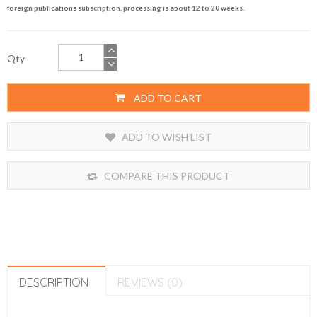
foreign publications subscription, processing is about 12 to 20 weeks.
Qty
ADD TO CART
ADD TO WISH LIST
COMPARE THIS PRODUCT
DESCRIPTION
REVIEWS (0)