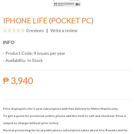
IPHONE LIFE (POCKET PC)
0 reviews
Write a review
INFO
- Product Code: 4 issues per year
- Availability:
In Stock
₱ 3,940
Price displayed is for 1-year subscription with free delivery to Metro Manila only.
To get a quote for provincial orders, please add this item to cart and checkout. Price is
subject to change without prior notice.
Normal processing for local publications subscription takes about 6 to 8 weeks and for