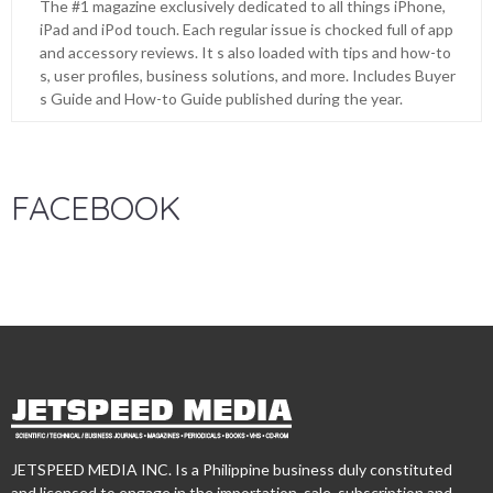
The #1 magazine exclusively dedicated to all things iPhone,
iPad and iPod touch. Each regular issue is chocked full of app
and accessory reviews. It s also loaded with tips and how-to
s, user profiles, business solutions, and more. Includes Buyer
s Guide and How-to Guide published during the year.
FACEBOOK
JETSPEED MEDIA INC. Is a Philippine business duly constituted
and licensed to engage in the importation, sale, subscription and