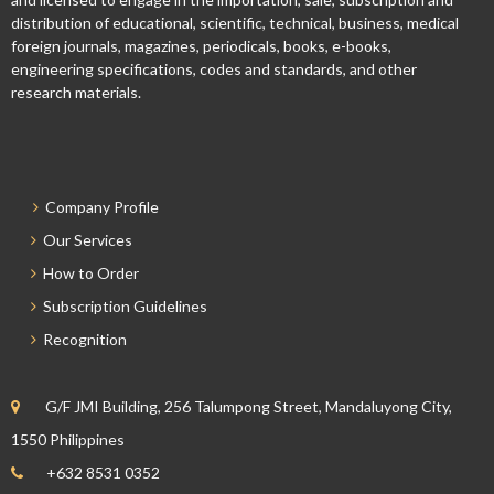
distribution of educational, scientific, technical, business, medical
foreign journals, magazines, periodicals, books, e-books,
engineering specifications, codes and standards, and other
research materials.
Company Profile
Our Services
How to Order
Subscription Guidelines
Recognition
G/F JMI Building, 256 Talumpong Street, Mandaluyong City,
1550 Philippines
+632 8531 0352