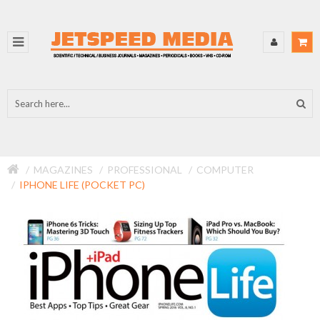
MAGAZINES
PROFESSIONAL
COMPUTER
IPHONE LIFE (POCKET PC)