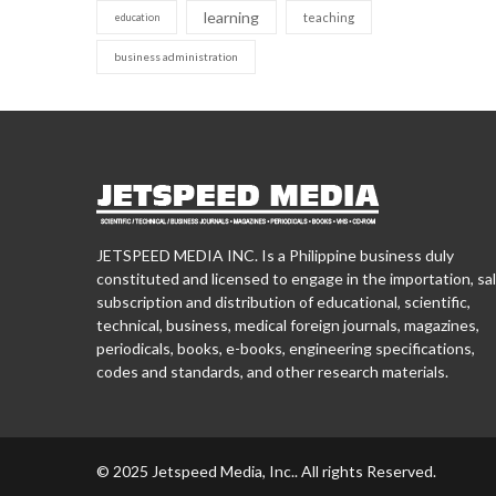
learning
teaching
education
business administration
JETSPEED MEDIA INC. Is a Philippine business duly
constituted and licensed to engage in the importation, sal
subscription and distribution of educational, scientific,
technical, business, medical foreign journals, magazines,
periodicals, books, e-books, engineering specifications,
codes and standards, and other research materials.
© 2025 Jetspeed Media, Inc.. All rights Reserved.