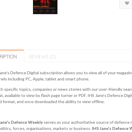
RIPTION
REVIEWS (0)
ane’s Defence Digital subscription allows you to view all of your magazi
els including PC, Apple, tablet and smart phone.
h specific topics, companies or news stories with our user-friendly search
t, available to view by flash page turner or PDF. IHS Jane’s Defence Dig
 format, and once downloaded the ability to view offline.
Jane's Defence Weekly
serves as your authoritative source of defence 
litics, forces, organisations, markets or business.
IHS
Jane's Defence 