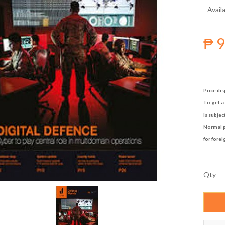
- Availa
₱ 
Price dis
To get a 
is subjec
Normal p
for forei
Qty