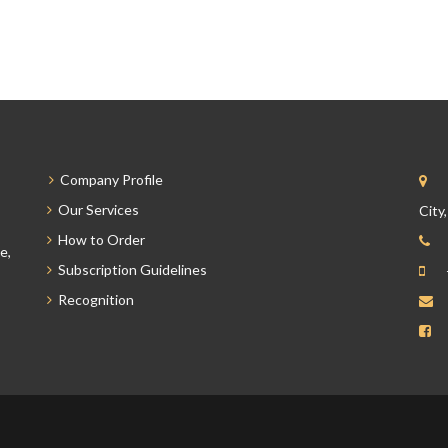
Company Profile
Our Services
City
How to Order
e,
Subscription Guidelines
Recognition