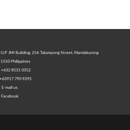
G/F JMI Building, 256 Talumpong Street, Mandaluyong
, 1550 Philippines
+632 8531 0352
+63917 790 9295
E-mail us
Facebook