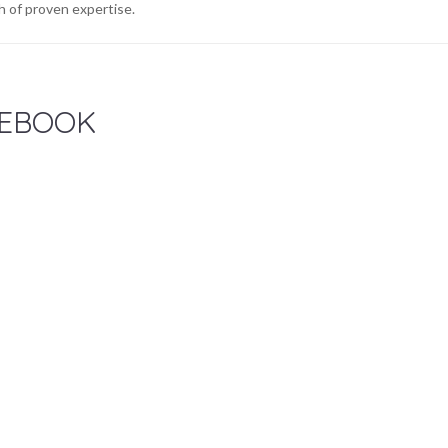
 of proven expertise.
EBOOK