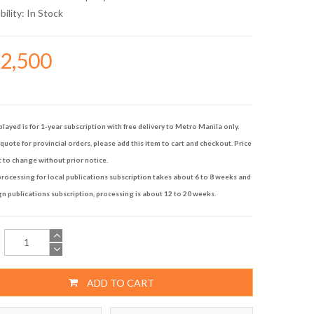
bility:
In Stock
92,500
played is for 1-year subscription with free delivery to Metro Manila only.
quote for provincial orders, please add this item to cart and checkout. Price
t to change without prior notice.
rocessing for local publications subscription takes about 6 to 8 weeks and
gn publications subscription, processing is about 12 to 20 weeks.
ADD TO CART