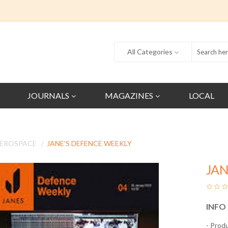
All Categories
JOURNALS
MAGAZINES
LOCAL
AEROSPACE
JANE'S DEFENCE WEEKLY
JAN
INFO
- Prod