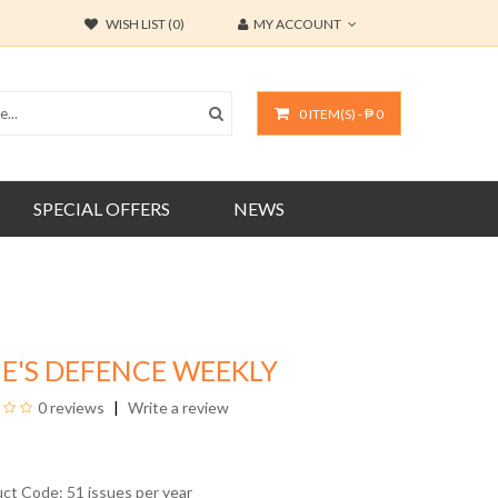
WISH LIST (0)
MY ACCOUNT
0 ITEM(S) - ₱ 0
SPECIAL OFFERS
NEWS
E'S DEFENCE WEEKLY
0 reviews
Write a review
uct Code: 51 issues per year