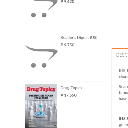
₱ 9,620
Reader's Digest (US)
₱ 9,750
DESC
IHS J
chann
Searc
Drug Topics
forma
₱ 17,550
based
IHS
geopo