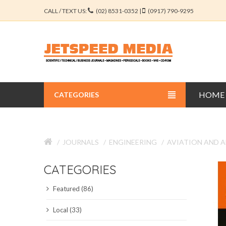
CALL / TEXT US:
(02) 8531-0352 |
(0917) 790-9295
HOME
CATEGORIES
BUSINESS JOURNALS
JOURNALS
ENGINEERING
AVIATION AND 
EDUCATION JOURNALS
CATEGORIES
ENGINEERING JOURNALS
Featured (86)
LIBERAL ARTS JOURNALS
Local (33)
MEDICAL JOURNALS