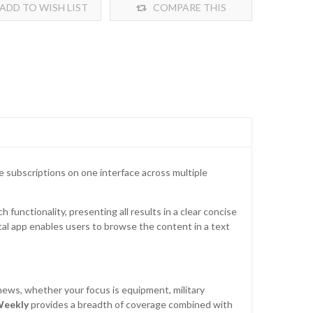
ADD TO WISH LIST
COMPARE THIS
PRODUCT
ne subscriptions on one interface across multiple
 functionality, presenting all results in a clear concise
ital app enables users to browse the content in a text
news, whether your focus is equipment, military
Weekly
provides a breadth of coverage combined with