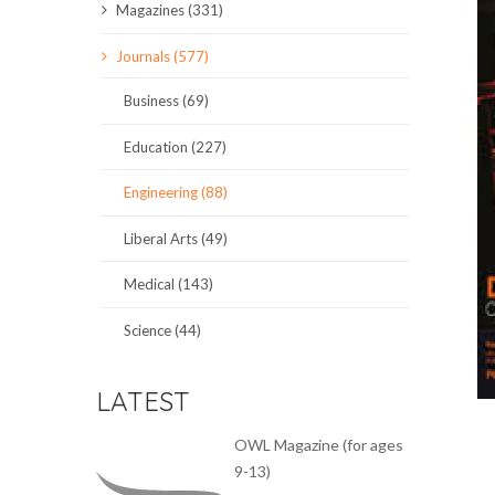
Magazines (331)
SCIENCE JOURNALS
Journals (577)
MAGAZINES
Business (69)
LOCAL
Education (227)
Engineering (88)
Liberal Arts (49)
Medical (143)
Science (44)
LATEST
OWL Magazine (for ages
9-13)