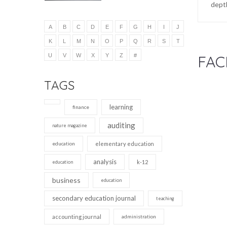
depth
A
B
C
D
E
F
G
H
I
J
K
L
M
N
O
P
Q
R
S
T
U
V
W
X
Y
Z
#
FAC
TAGS
learning
finance
auditing
nature magazine
education
elementary education
analysis
k-12
education
business
education
secondary education journal
teaching
accounting journal
administration