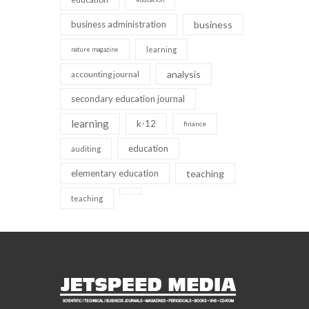
business administration
business
learning
nature magazine
analysis
accounting journal
secondary education journal
learning
k-12
finance
education
auditing
elementary education
teaching
teaching