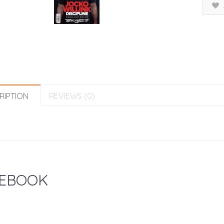
RIPTION
REVIEWS (0)
EBOOK