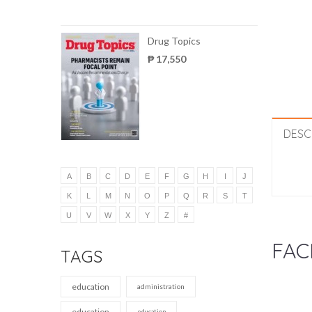
Drug Topics
₱ 17,550
DESC
A
B
C
D
E
F
G
H
I
J
K
L
M
N
O
P
Q
R
S
T
U
V
W
X
Y
Z
#
FAC
TAGS
education
administration
education
education