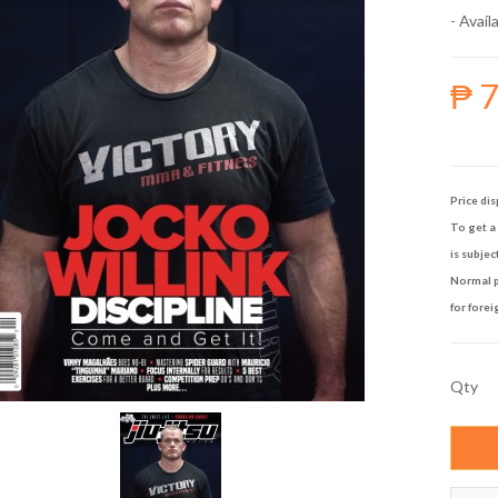
- Availa
₱ 
Price dis
To get a 
is subjec
Normal p
for forei
Qty