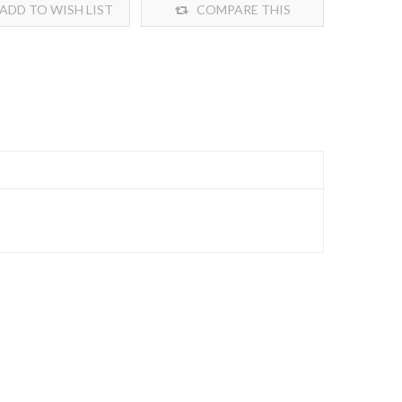
ADD TO WISH LIST
COMPARE THIS
PRODUCT