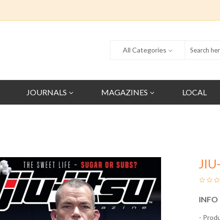
All Categories
JOURNALS
MAGAZINES
LOCAL
JIU
INFO
- Prod