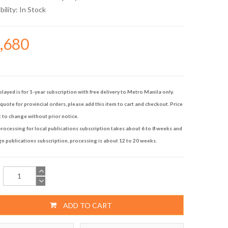
bility:
In Stock
7,680
played is for 1-year subscription with free delivery to Metro Manila only.
quote for provincial orders, please add this item to cart and checkout. Price
t to change without prior notice.
rocessing for local publications subscription takes about 6 to 8 weeks and
gn publications subscription, processing is about 12 to 20 weeks.
ADD TO CART