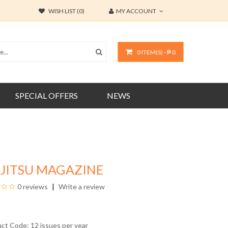
WISH LIST (0)
MY ACCOUNT
0 ITEM(S) - ₱ 0
SPECIAL OFFERS
NEWS
-JITSU MAGAZINE
0 reviews
Write a review
uct Code: 12 issues per year