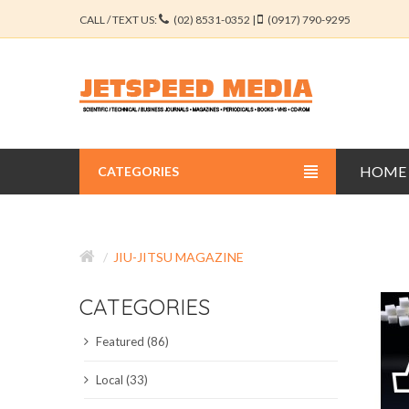
CALL / TEXT US:
(02) 8531-0352 |
(0917) 790-9295
HOME
CATEGORIES
BUSINESS JOURNALS
JIU-JITSU MAGAZINE
EDUCATION JOURNALS
CATEGORIES
ENGINEERING JOURNALS
Featured (86)
LIBERAL ARTS JOURNALS
Local (33)
MEDICAL JOURNALS