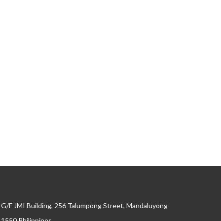
G/F JMI Building, 256 Talumpong Street, Mandaluyong
, 1550 Philippines