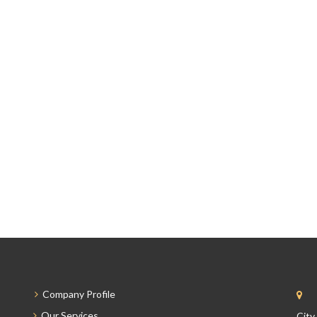
Company Profile
Our Services
City