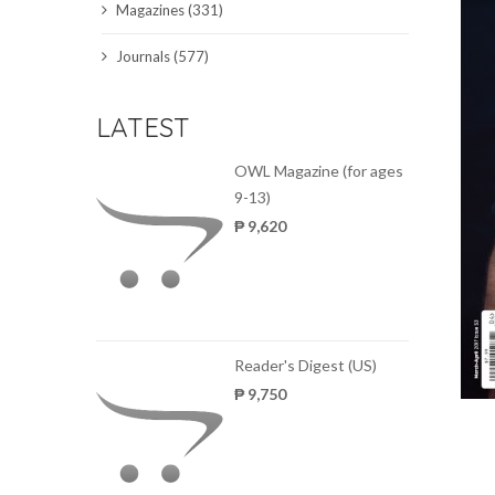
Magazines (331)
SCIENCE JOURNALS
Journals (577)
MAGAZINES
LATEST
LOCAL
OWL Magazine (for ages
9-13)
₱ 9,620
Reader's Digest (US)
₱ 9,750