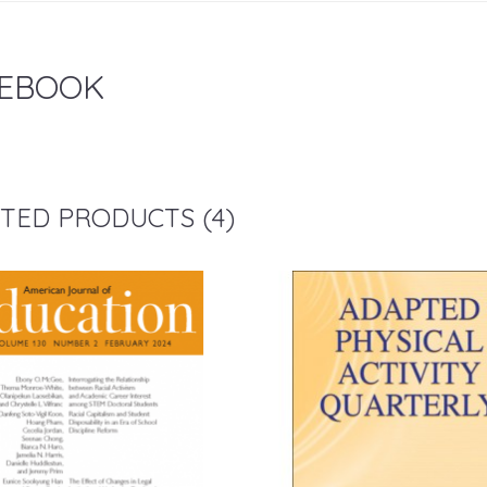
EBOOK
TED PRODUCTS (4)