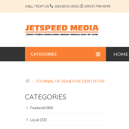
CALL / TEXT US:
(02) 8531-0352 |
(0917) 790-9295
HOME
CATEGORIES
BUSINESS JOURNALS
JOURNAL OF ADHESIVE DENTISTRY
EDUCATION JOURNALS
CATEGORIES
ENGINEERING JOURNALS
Featured (86)
LIBERAL ARTS JOURNALS
Local (33)
MEDICAL JOURNALS