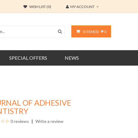
WISH LIST (0)
MY ACCOUNT
0 ITEM(S) - ₱ 0
SPECIAL OFFERS
NEWS
URNAL OF ADHESIVE
NTISTRY
0 reviews
Write a review