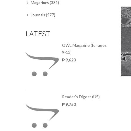
Magazines (331)
SCIENCE JOURNALS
Journals (577)
MAGAZINES
LATEST
LOCAL
OWL Magazine (for ages
9-13)
₱ 9,620
Reader's Digest (US)
₱ 9,750