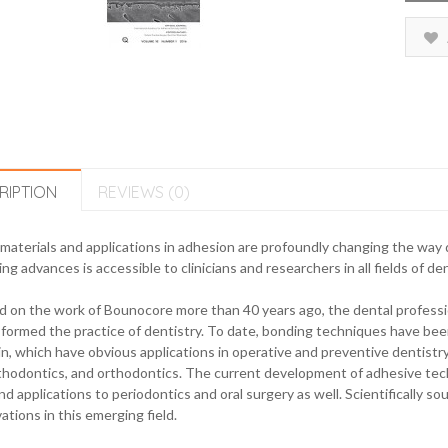
RIPTION
REVIEWS (0)
aterials and applications in adhesion are profoundly changing the way de
ing advances is accessible to clinicians and researchers in all fields of den
 on the work of Bounocore more than 40 years ago, the dental professi
formed the practice of dentistry. To date, bonding techniques have been
n, which have obvious applications in operative and preventive dentistry 
hodontics, and orthodontics. The current development of adhesive techn
d applications to periodontics and oral surgery as well. Scientifically so
ations in this emerging field.