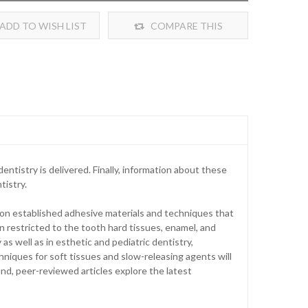
ADD TO WISH LIST
COMPARE THIS
PRODUCT
ntistry is delivered. Finally, information about these
tistry.
on established adhesive materials and techniques that
 restricted to the tooth hard tissues, enamel, and
as well as in esthetic and pediatric dentistry,
iques for soft tissues and slow-releasing agents will
und, peer-reviewed articles explore the latest