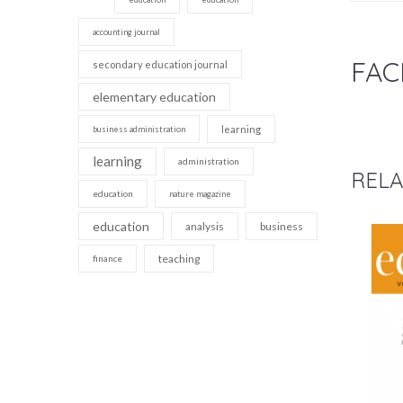
accounting journal
FAC
secondary education journal
elementary education
learning
business administration
learning
administration
RELA
education
nature magazine
education
analysis
business
teaching
finance