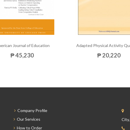
erican Journal of Education
Adapted Physical Activity Qu
₱ 45,230
₱ 20,220
Company Profile
Our Services
City
How to Order