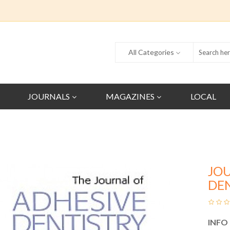
All Categories
JOURNALS
MAGAZINES
LOCAL
JO
DE
INFO