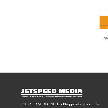
Am
JETSPEED MEDIA INC. Is a Philippine business duly