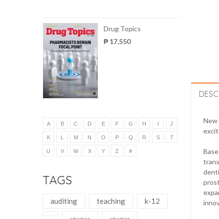
Drug Topics
₱ 17,550
DESC
New m
A
B
C
D
E
F
G
H
I
J
excit
K
L
M
N
O
P
Q
R
S
T
Based
U
V
W
X
Y
Z
#
trans
denti
TAGS
prost
expan
auditing
teaching
k-12
innov
education
education