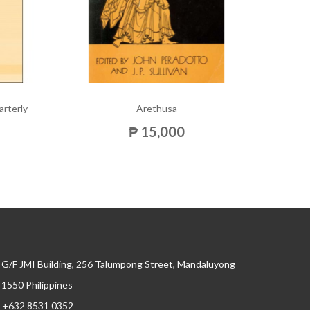
arterly
Arethusa
Am
₱ 15,000
G/F JMI Building, 256 Talumpong Street, Mandaluyong
, 1550 Philippines
+632 8531 0352