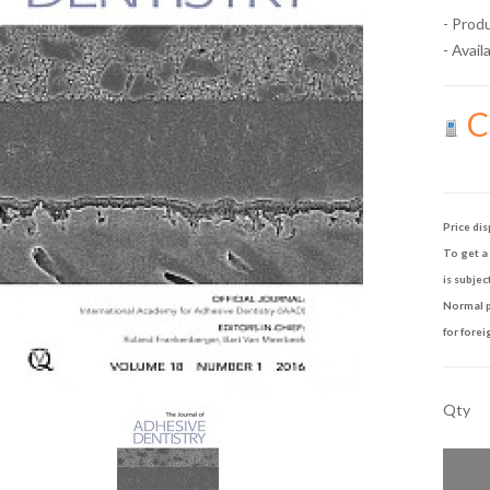
- Prod
- Availa
Ca
Price dis
To get a 
is subjec
Normal p
for forei
Qty