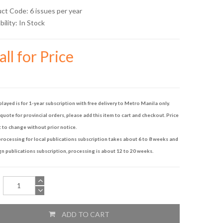
uct Code: 6 issues per year
bility:
In Stock
ll for Price
played is for 1-year subscription with free delivery to Metro Manila only.
quote for provincial orders, please add this item to cart and checkout. Price
t to change without prior notice.
rocessing for local publications subscription takes about 6 to 8 weeks and
gn publications subscription, processing is about 12 to 20 weeks.
ADD TO CART