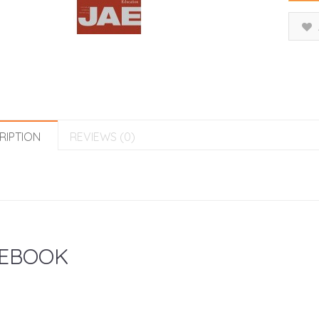
RIPTION
REVIEWS (0)
EBOOK