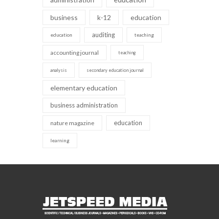
business
k-12
education
auditing
education
teaching
accounting journal
teaching
analysis
secondary education journal
elementary education
business administration
education
nature magazine
learning