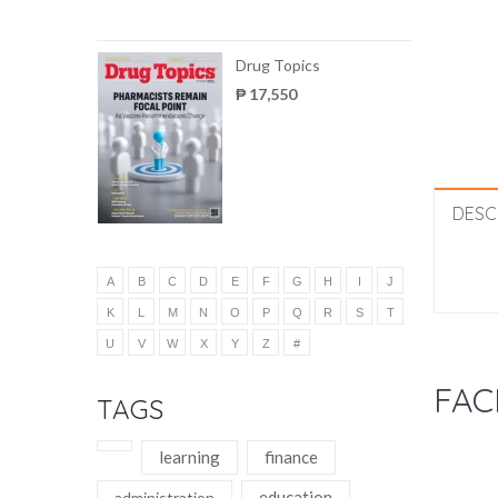
Drug Topics
₱ 17,550
DESC
A
B
C
D
E
F
G
H
I
J
K
L
M
N
O
P
Q
R
S
T
U
V
W
X
Y
Z
#
FAC
TAGS
learning
finance
education
administration