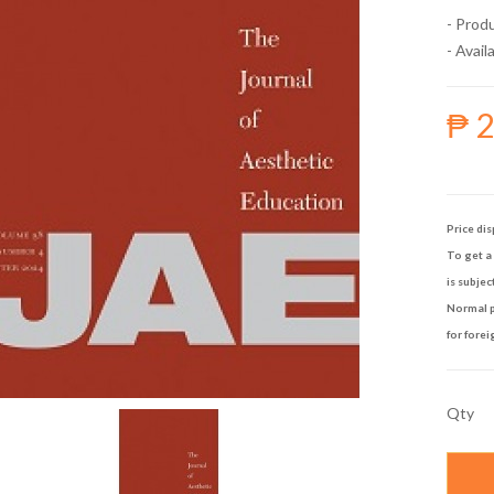
- Prod
- Availa
₱ 
Price dis
To get a 
is subjec
Normal p
for forei
Qty