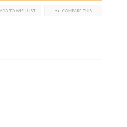
ADD TO WISH LIST
COMPARE THIS
PRODUCT