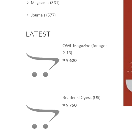
Magazines (331)
SCIENCE JOURNALS
Journals (577)
MAGAZINES
LATEST
LOCAL
OWL Magazine (for ages
9-13)
₱ 9,620
Reader's Digest (US)
₱ 9,750