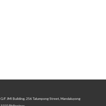
G/F JMI Building, 256 Talumpong Street, Mandaluyong
, 1550 Philippines