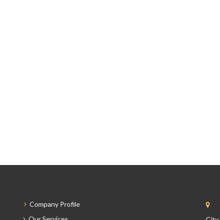
Company Profile
Our Services
City