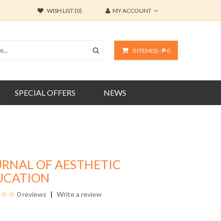
WISH LIST (0)
MY ACCOUNT
0 ITEM(S) - ₱ 0
SPECIAL OFFERS
NEWS
URNAL OF AESTHETIC
UCATION
0 reviews
Write a review