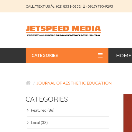
CALL / TEXT US:
(02) 8531-0352 |
(0917) 790-9295
HOME
CATEGORIES
BUSINESS JOURNALS
JOURNAL OF AESTHETIC EDUCATION
EDUCATION JOURNALS
CATEGORIES
ENGINEERING JOURNALS
Featured (86)
LIBERAL ARTS JOURNALS
Local (33)
MEDICAL JOURNALS