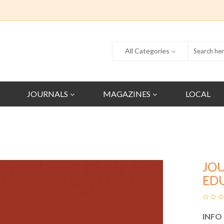
All Categories
JOURNALS
MAGAZINES
LOCAL
JO
ED
INFO