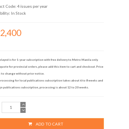
uct Code: 4 issues per year
bility:
In Stock
22,400
played is for 1-year subscription with free delivery to Metro Manila only.
quote for provincial orders, please add this item to cart and checkout. Price
t to change without prior notice.
rocessing for local publications subscription takes about 6 to 8 weeks and
gn publications subscription, processing is about 12 to 20 weeks.
ADD TO CART