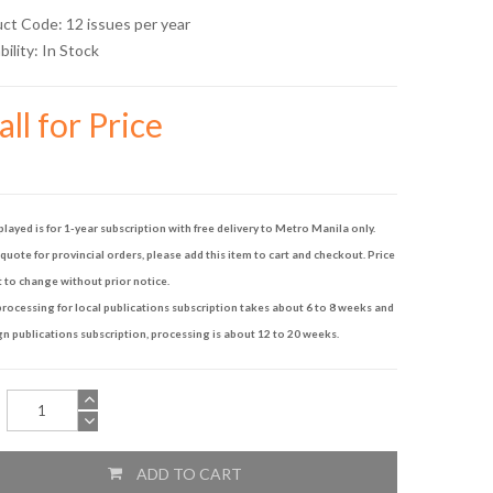
uct Code: 12 issues per year
bility:
In Stock
ll for Price
played is for 1-year subscription with free delivery to Metro Manila only.
quote for provincial orders, please add this item to cart and checkout. Price
t to change without prior notice.
rocessing for local publications subscription takes about 6 to 8 weeks and
gn publications subscription, processing is about 12 to 20 weeks.
ADD TO CART