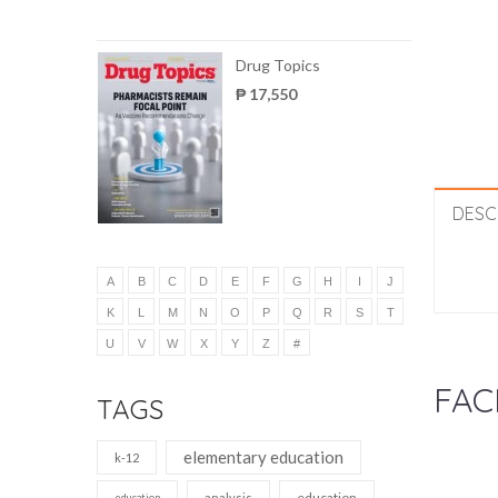
Drug Topics
₱ 17,550
DESC
A
B
C
D
E
F
G
H
I
J
K
L
M
N
O
P
Q
R
S
T
U
V
W
X
Y
Z
#
FAC
TAGS
elementary education
k-12
education
analysis
education