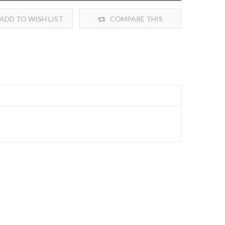
ADD TO WISH LIST
COMPARE THIS
PRODUCT