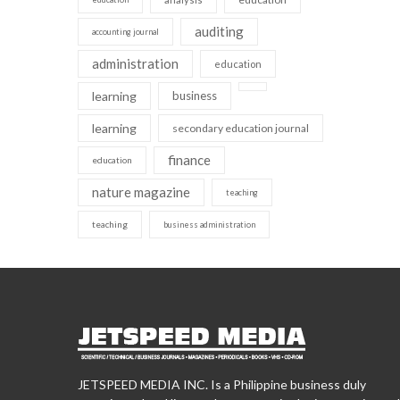
auditing
accounting journal
administration
education
learning
business
learning
secondary education journal
finance
education
nature magazine
teaching
teaching
business administration
JETSPEED MEDIA INC. Is a Philippine business duly