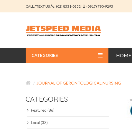
CALL / TEXT US:
(02) 8531-0352 |
(0917) 790-9295
HOME
CATEGORIES
BUSINESS JOURNALS
JOURNAL OF GERONTOLOGICAL NURSING
EDUCATION JOURNALS
CATEGORIES
ENGINEERING JOURNALS
Featured (86)
LIBERAL ARTS JOURNALS
Local (33)
MEDICAL JOURNALS