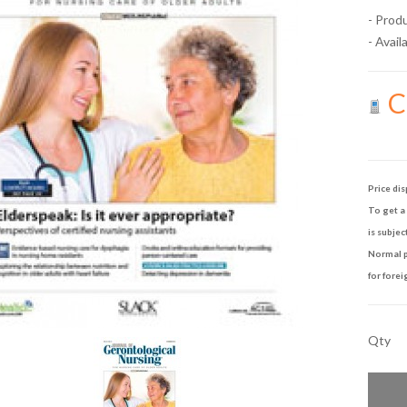
- Prod
- Availa
Ca
Price dis
To get a 
is subjec
Normal p
for forei
Qty