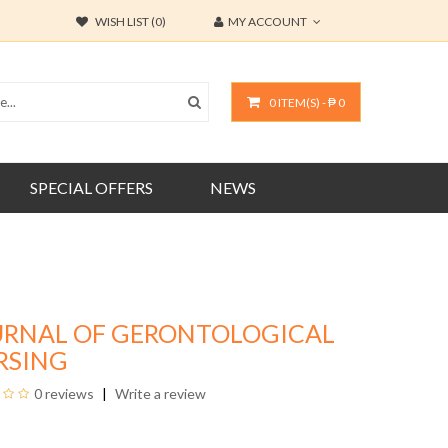
WISH LIST (0)
MY ACCOUNT
0 ITEM(S) - ₱ 0
SPECIAL OFFERS
NEWS
URNAL OF GERONTOLOGICAL
RSING
0 reviews
Write a review