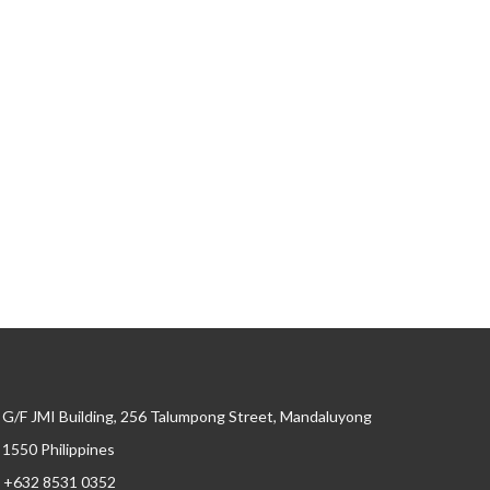
G/F JMI Building, 256 Talumpong Street, Mandaluyong
, 1550 Philippines
+632 8531 0352