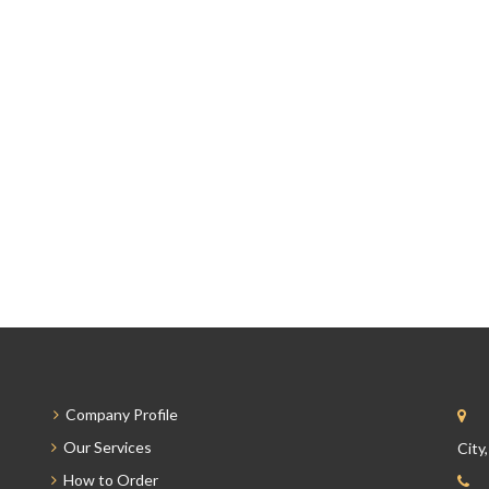
Company Profile
Our Services
City
How to Order