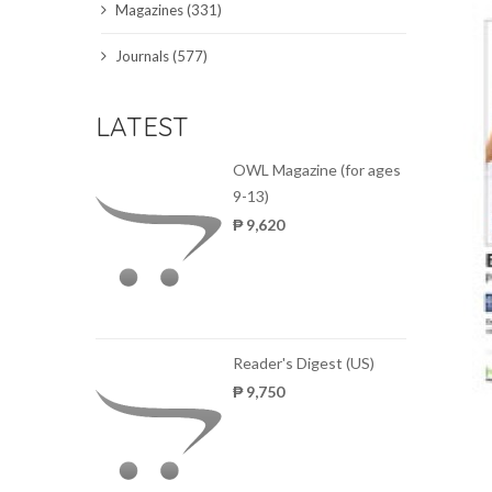
Magazines (331)
SCIENCE JOURNALS
Journals (577)
MAGAZINES
LATEST
LOCAL
OWL Magazine (for ages
9-13)
₱ 9,620
Reader's Digest (US)
₱ 9,750