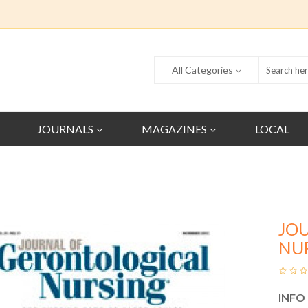
All Categories
JOURNALS
MAGAZINES
LOCAL
JO
NU
INFO