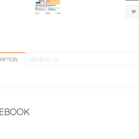
RIPTION
REVIEWS (0)
EBOOK