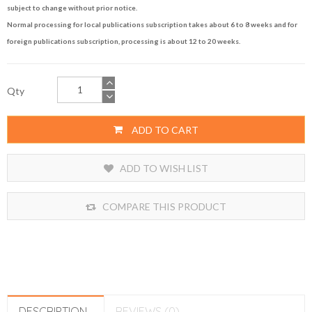
subject to change without prior notice.
Normal processing for local publications subscription takes about 6 to 8 weeks and for
foreign publications subscription, processing is about 12 to 20 weeks.
Qty
ADD TO CART
ADD TO WISH LIST
COMPARE THIS PRODUCT
DESCRIPTION
REVIEWS (0)