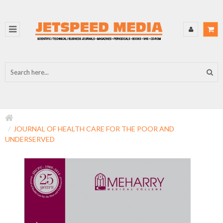
JOURNAL OF HEALTH CARE FOR THE POOR AND
UNDERSERVED