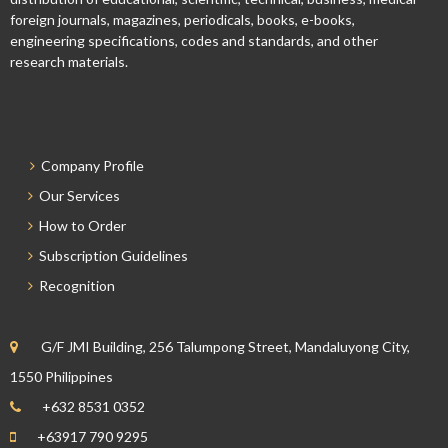
foreign journals, magazines, periodicals, books, e-books,
engineering specifications, codes and standards, and other
research materials.
Company Profile
Our Services
How to Order
Subscription Guidelines
Recognition
G/F JMI Building, 256 Talumpong Street, Mandaluyong City,
1550 Philippines
+632 8531 0352
+63917 790 9295