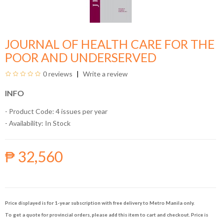
JOURNAL OF HEALTH CARE FOR THE
POOR AND UNDERSERVED
0 reviews
Write a review
INFO
- Product Code: 4 issues per year
- Availability:
In Stock
₱ 32,560
Price displayed is for 1-year subscription with free delivery to Metro Manila only.
To get a quote for provincial orders, please add this item to cart and checkout. Price is