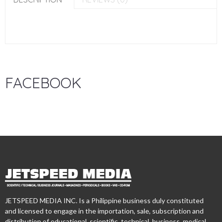
FACEBOOK
JETSPEED MEDIA INC. Is a Philippine business duly constituted
and licensed to engage in the importation, sale, subscription and
distribution of educational, scientific, technical, business, medical