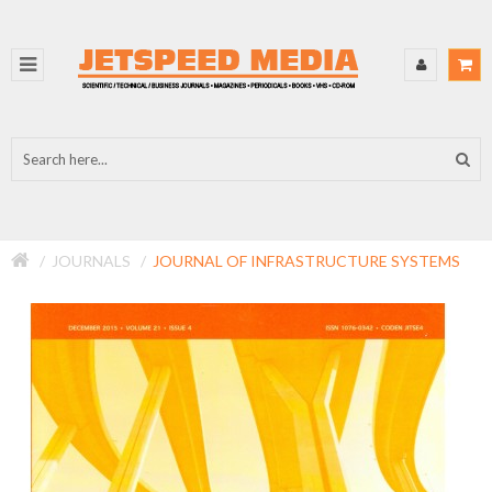
JOURNALS
JOURNAL OF INFRASTRUCTURE SYSTEMS