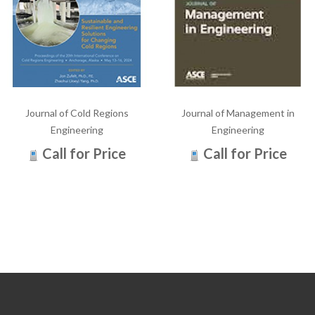
Journal of Cold Regions
Journal of Management in
Engineering
Engineering
Call for Price
Call for Price