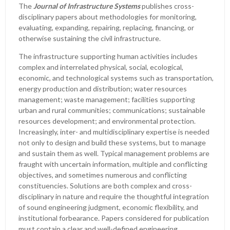
The
Journal of Infrastructure Systems
publishes cross-
disciplinary papers about methodologies for monitoring,
evaluating, expanding, repairing, replacing, financing, or
otherwise sustaining the civil infrastructure.
The infrastructure supporting human activities includes
complex and interrelated physical, social, ecological,
economic, and technological systems such as transportation,
energy production and distribution; water resources
management; waste management; facilities supporting
urban and rural communities; communications; sustainable
resources development; and environmental protection.
Increasingly, inter- and multidisciplinary expertise is needed
not only to design and build these systems, but to manage
and sustain them as well. Typical management problems are
fraught with uncertain information, multiple and conflicting
objectives, and sometimes numerous and conflicting
constituencies. Solutions are both complex and cross-
disciplinary in nature and require the thoughtful integration
of sound engineering judgment, economic flexibility, and
institutional forbearance. Papers considered for publication
must contain a clear and well-defined engineering