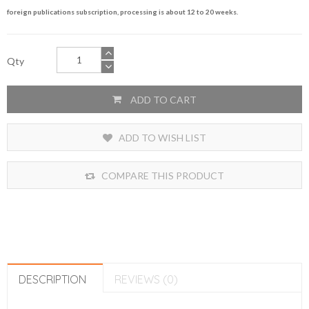
foreign publications subscription, processing is about 12 to 20 weeks.
Qty
ADD TO CART
ADD TO WISH LIST
COMPARE THIS PRODUCT
DESCRIPTION
REVIEWS (0)