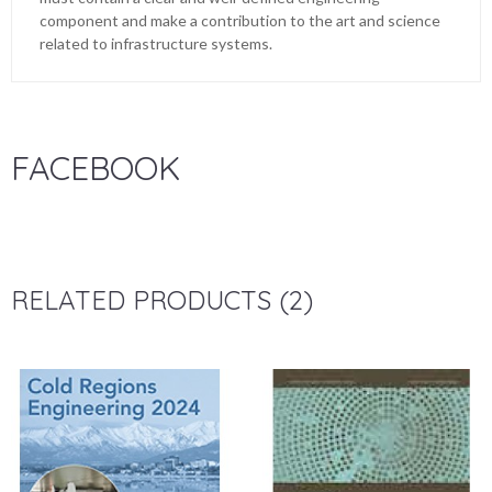
component and make a contribution to the art and science
related to infrastructure systems.
FACEBOOK
RELATED PRODUCTS (2)