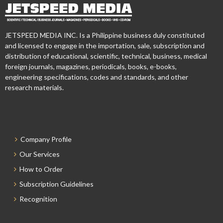
JETSPEED MEDIA INC. Is a Philippine business duly constituted
and licensed to engage in the importation, sale, subscription and
distribution of educational, scientific, technical, business, medical
foreign journals, magazines, periodicals, books, e-books,
engineering specifications, codes and standards, and other
research materials.
Company Profile
Our Services
How to Order
Subscription Guidelines
Recognition