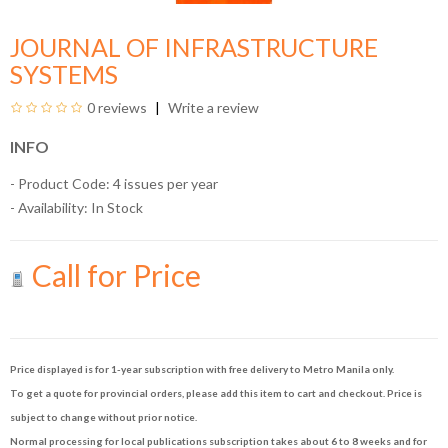
JOURNAL OF INFRASTRUCTURE
SYSTEMS
0 reviews
Write a review
INFO
- Product Code: 4 issues per year
- Availability:
In Stock
Call for Price
Price displayed is for 1-year subscription with free delivery to Metro Manila only.
To get a quote for provincial orders, please add this item to cart and checkout. Price is
subject to change without prior notice.
Normal processing for local publications subscription takes about 6 to 8 weeks and for