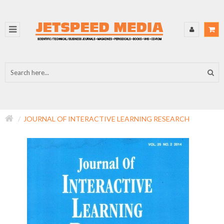
JOURNAL OF INTERACTIVE LEARNING RESEARCH