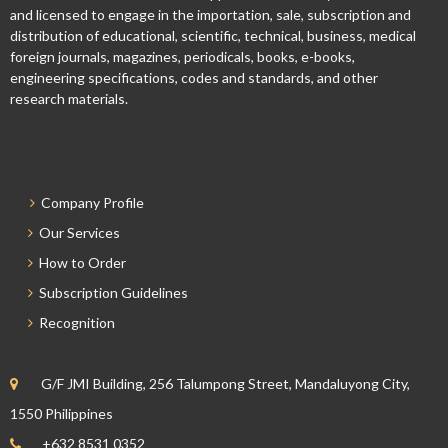
and licensed to engage in the importation, sale, subscription and
distribution of educational, scientific, technical, business, medical
foreign journals, magazines, periodicals, books, e-books,
engineering specifications, codes and standards, and other
research materials.
Company Profile
Our Services
How to Order
Subscription Guidelines
Recognition
G/F JMI Building, 256 Talumpong Street, Mandaluyong City,
1550 Philippines
+632 8531 0352