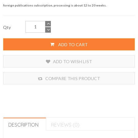
foreign publications subscription, processing is about 12 to 20 weeks.
Qty
ADD TO CART
ADD TO WISH LIST
COMPARE THIS PRODUCT
DESCRIPTION
REVIEWS (0)