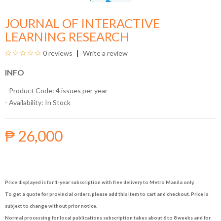
JOURNAL OF INTERACTIVE
LEARNING RESEARCH
0 reviews
Write a review
INFO
- Product Code: 4 issues per year
- Availability:
In Stock
₱ 26,000
Price displayed is for 1-year subscription with free delivery to Metro Manila only.
To get a quote for provincial orders, please add this item to cart and checkout. Price is
subject to change without prior notice.
Normal processing for local publications subscription takes about 6 to 8 weeks and for