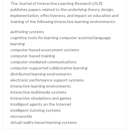
The Journal of Interactive Learning Research (JILR)
publishes papers related to the underlying theory, design,
implementation, effectiveness, and impact on education and
training of the following interactive learning environments:
authoring systems
cognitive tools for learning computer-assisted language
learning
computer-based assessment systems
computer-based training
computer-mediated communications
computer-supported collaborative learning
distributed learning environments
electronic performance support systems
interactive learning environments
interactive multimedia systems
interactive simulations and games
intelligent agents on the Internet
intelligent tutoring systems
microworlds
virtual reality based learning systems