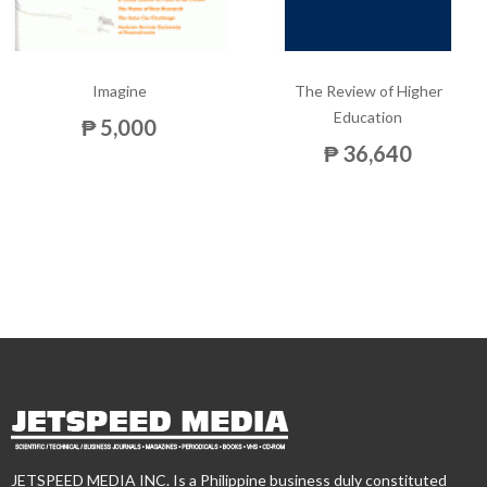
Imagine
The Review of Higher
Education
₱ 5,000
₱ 36,640
JETSPEED MEDIA INC. Is a Philippine business duly constituted