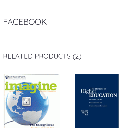
FACEBOOK
RELATED PRODUCTS (2)