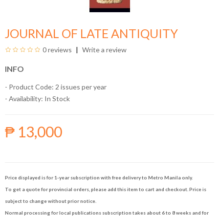
JOURNAL OF LATE ANTIQUITY
0 reviews
Write a review
INFO
- Product Code: 2 issues per year
- Availability:
In Stock
₱ 13,000
Price displayed is for 1-year subscription with free delivery to Metro Manila only.
To get a quote for provincial orders, please add this item to cart and checkout. Price is
subject to change without prior notice.
Normal processing for local publications subscription takes about 6 to 8 weeks and for