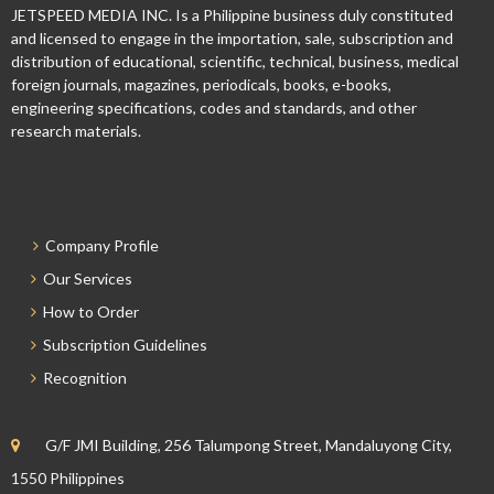
JETSPEED MEDIA INC. Is a Philippine business duly constituted
and licensed to engage in the importation, sale, subscription and
distribution of educational, scientific, technical, business, medical
foreign journals, magazines, periodicals, books, e-books,
engineering specifications, codes and standards, and other
research materials.
Company Profile
Our Services
How to Order
Subscription Guidelines
Recognition
G/F JMI Building, 256 Talumpong Street, Mandaluyong City,
1550 Philippines