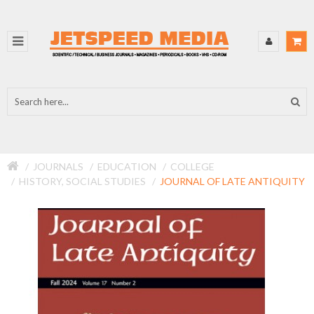
JOURNALS
EDUCATION
COLLEGE
HISTORY, SOCIAL STUDIES
JOURNAL OF LATE ANTIQUITY