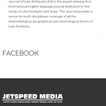
Journal of Late Antiquity
(
JLA
) is the award-winning first
international English-language journal dedicated to the
study of Late Antiquity writ large. The
Journal
provides a
venue for multi-disciplinary coverage of all the
methodological, geographical, and chronological facets of
Late Antiquity.
FACEBOOK