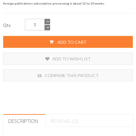
foreign publications subscription, processing is about 12 to 20 weeks.
Qty
ADD TO CART
ADD TO WISH LIST
COMPARE THIS PRODUCT
DESCRIPTION
REVIEWS (0)