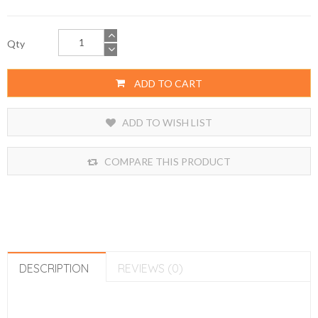
Qty
ADD TO CART
ADD TO WISH LIST
COMPARE THIS PRODUCT
DESCRIPTION
REVIEWS (0)