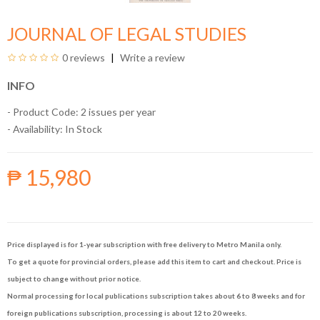
JOURNAL OF LEGAL STUDIES
0 reviews
Write a review
INFO
- Product Code: 2 issues per year
- Availability:
In Stock
₱ 15,980
Price displayed is for 1-year subscription with free delivery to Metro Manila only.
To get a quote for provincial orders, please add this item to cart and checkout. Price is
subject to change without prior notice.
Normal processing for local publications subscription takes about 6 to 8 weeks and for
foreign publications subscription, processing is about 12 to 20 weeks.