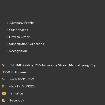
Company Profile
Our Services
How to Order
Subscription Guidelines
Recognition
G/F JMI Building, 256 Talumpong Street, Mandaluyong City,
1550 Philippines
+632 8531 0352
+63917 790 9295
E-mail us
Facebook