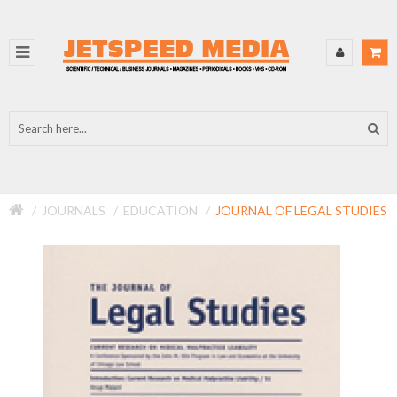
JOURNALS
EDUCATION
JOURNAL OF LEGAL STUDIES