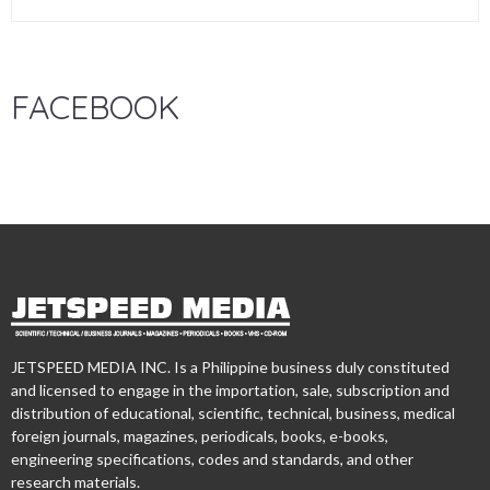
FACEBOOK
JETSPEED MEDIA INC. Is a Philippine business duly constituted
and licensed to engage in the importation, sale, subscription and
distribution of educational, scientific, technical, business, medical
foreign journals, magazines, periodicals, books, e-books,
engineering specifications, codes and standards, and other
research materials.