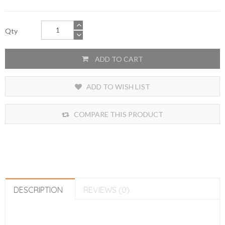
Qty
ADD TO CART
ADD TO WISH LIST
COMPARE THIS PRODUCT
DESCRIPTION
REVIEWS (0)