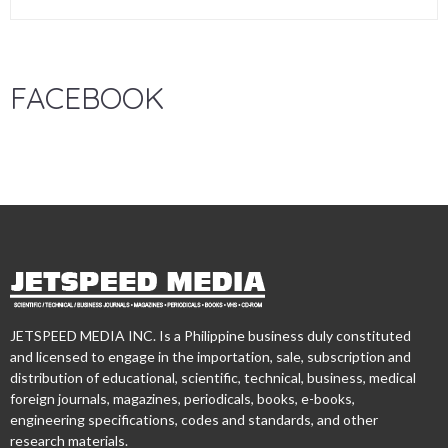
FACEBOOK
JETSPEED MEDIA INC. Is a Philippine business duly constituted
and licensed to engage in the importation, sale, subscription and
distribution of educational, scientific, technical, business, medical
foreign journals, magazines, periodicals, books, e-books,
engineering specifications, codes and standards, and other
research materials.