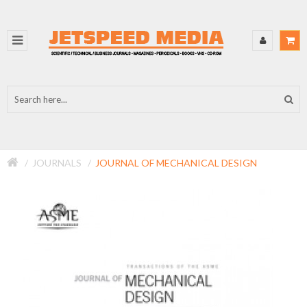
JOURNALS
JOURNAL OF MECHANICAL DESIGN