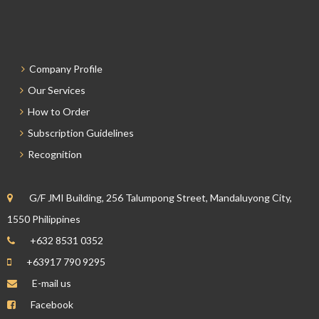
Company Profile
Our Services
How to Order
Subscription Guidelines
Recognition
G/F JMI Building, 256 Talumpong Street, Mandaluyong City,
1550 Philippines
+632 8531 0352
+63917 790 9295
E-mail us
Facebook