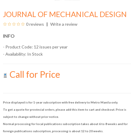
JOURNAL OF MECHANICAL DESIGN
0 reviews
Write a review
INFO
- Product Code: 12 issues per year
- Availability:
In Stock
Call for Price
Price displayed is for 1-year subscription with free delivery to Metro Manila only.
To get a quote for provincial orders, please add this item to cart and checkout. Price is
subject to change without prior notice.
Normal processing for local publications subscription takes about 6 to 8 weeks and for
foreign publications subscription, processing is about 12 to 20 weeks.