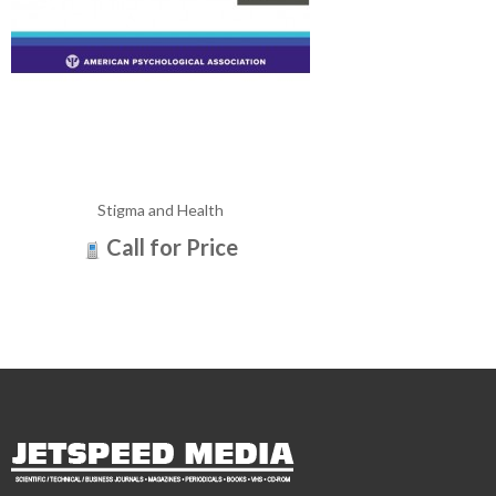
Stigma and Health
Call for Price