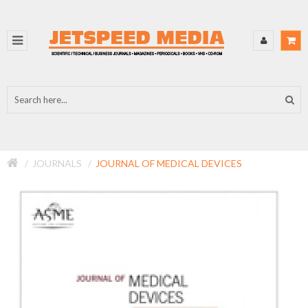
JOURNALS
JOURNAL OF MEDICAL DEVICES