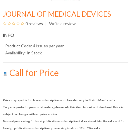
JOURNAL OF MEDICAL DEVICES
0 reviews
Write a review
INFO
- Product Code: 4 issues per year
- Availability:
In Stock
Call for Price
Price displayed is for 1-year subscription with free delivery to Metro Manila only.
To get a quote for provincial orders, please add this item to cart and checkout. Price is
subject to change without prior notice.
Normal processing for local publications subscription takes about 6 to 8 weeks and for
foreign publications subscription, processing is about 12 to 20 weeks.