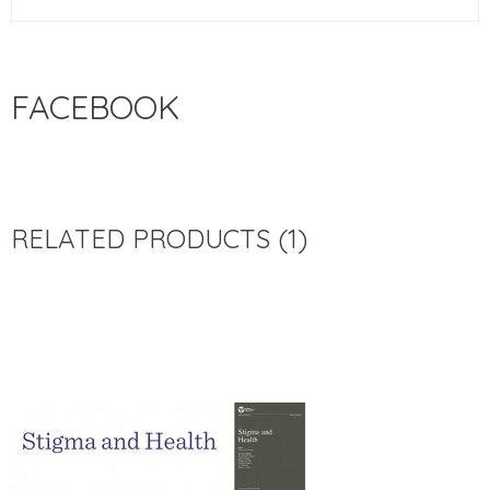
FACEBOOK
RELATED PRODUCTS (1)