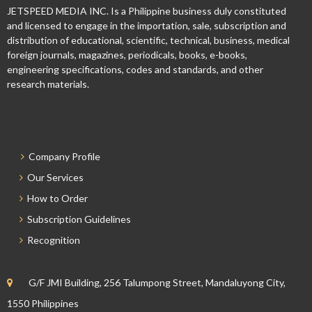
JETSPEED MEDIA INC. Is a Philippine business duly constituted
and licensed to engage in the importation, sale, subscription and
distribution of educational, scientific, technical, business, medical
foreign journals, magazines, periodicals, books, e-books,
engineering specifications, codes and standards, and other
research materials.
Company Profile
Our Services
How to Order
Subscription Guidelines
Recognition
G/F JMI Building, 256 Talumpong Street, Mandaluyong City,
1550 Philippines