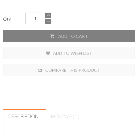
Qty
ADD TO CART
ADD TO WISH LIST
COMPARE THIS PRODUCT
DESCRIPTION
REVIEWS (0)