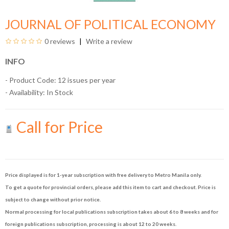
JOURNAL OF POLITICAL ECONOMY
0 reviews
Write a review
INFO
- Product Code: 12 issues per year
- Availability:
In Stock
Call for Price
Price displayed is for 1-year subscription with free delivery to Metro Manila only.
To get a quote for provincial orders, please add this item to cart and checkout. Price is
subject to change without prior notice.
Normal processing for local publications subscription takes about 6 to 8 weeks and for
foreign publications subscription, processing is about 12 to 20 weeks.