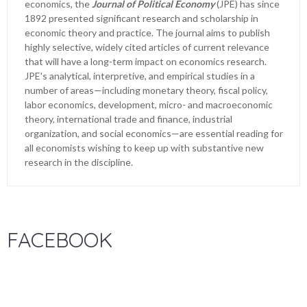
economics, the
Journal of Political Economy
(JPE) has since
1892 presented significant research and scholarship in
economic theory and practice. The journal aims to publish
highly selective, widely cited articles of current relevance
that will have a long-term impact on economics research.
JPE's analytical, interpretive, and empirical studies in a
number of areas—including monetary theory, fiscal policy,
labor economics, development, micro- and macroeconomic
theory, international trade and finance, industrial
organization, and social economics—are essential reading for
all economists wishing to keep up with substantive new
research in the discipline.
FACEBOOK