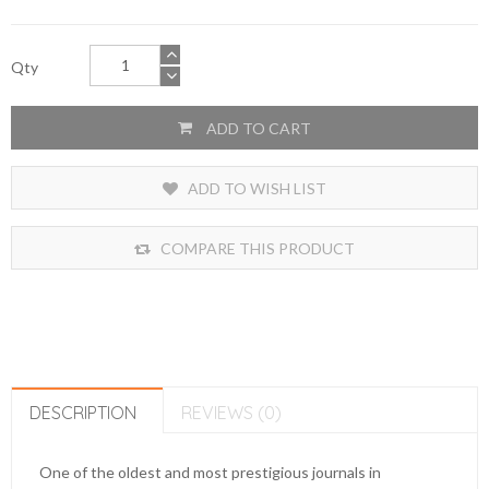
Qty
ADD TO CART
ADD TO WISH LIST
COMPARE THIS PRODUCT
DESCRIPTION
REVIEWS (0)
One of the oldest and most prestigious journals in