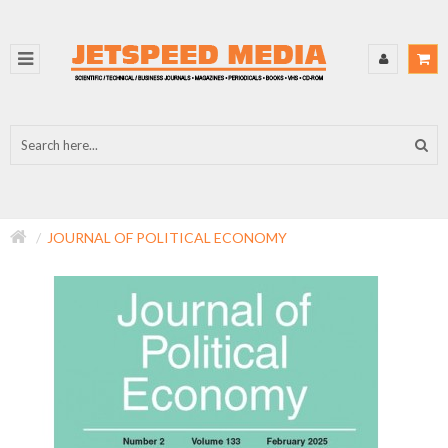
JOURNAL OF POLITICAL ECONOMY