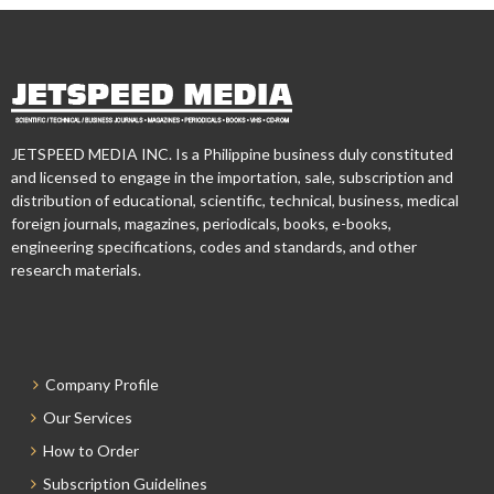
JETSPEED MEDIA INC. Is a Philippine business duly constituted
and licensed to engage in the importation, sale, subscription and
distribution of educational, scientific, technical, business, medical
foreign journals, magazines, periodicals, books, e-books,
engineering specifications, codes and standards, and other
research materials.
Company Profile
Our Services
How to Order
Subscription Guidelines