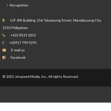
Recognition
G/F JMI Building, 256 Talumpong Street, Mandaluyong City,
1550 Philippines
+632 8531 0352
+63917 790 9295
E-mail us
Facebook
© 2025 Jetspeed Media, Inc.. All rights Reserved.