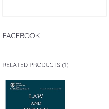
FACEBOOK
RELATED PRODUCTS (1)