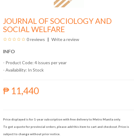
JOURNAL OF SOCIOLOGY AND
SOCIAL WELFARE
0 reviews
Write a review
INFO
- Product Code: 4 issues per year
- Availability:
In Stock
₱ 11,440
Price displayed is for 1-year subscription with free delivery to Metro Manila only.
To get a quote for provincial orders, please add this item to cart and checkout. Price is
subject to change without prior notice.