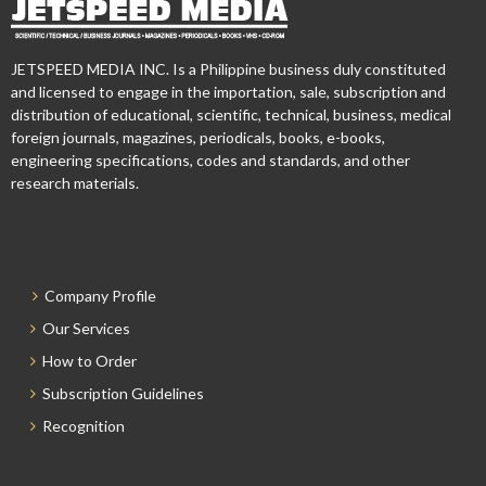
JETSPEED MEDIA INC. Is a Philippine business duly constituted
and licensed to engage in the importation, sale, subscription and
distribution of educational, scientific, technical, business, medical
foreign journals, magazines, periodicals, books, e-books,
engineering specifications, codes and standards, and other
research materials.
Company Profile
Our Services
How to Order
Subscription Guidelines
Recognition