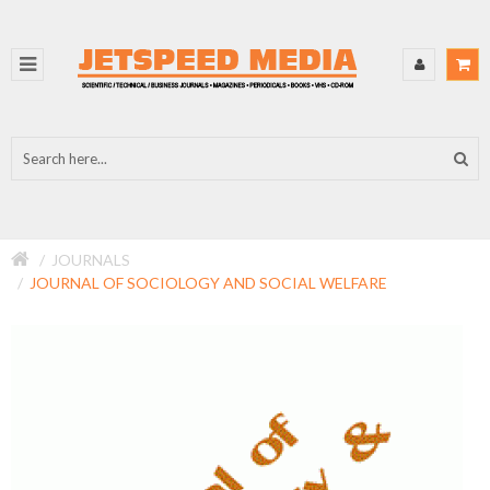
JOURNALS
JOURNAL OF SOCIOLOGY AND SOCIAL WELFARE