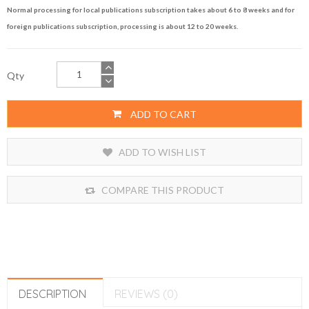
Normal processing for local publications subscription takes about 6 to 8 weeks and for
foreign publications subscription, processing is about 12 to 20 weeks.
Qty
ADD TO CART
ADD TO WISH LIST
COMPARE THIS PRODUCT
DESCRIPTION
REVIEWS (0)