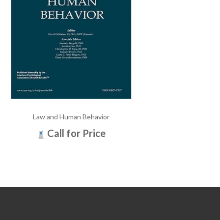
Law and Human Behavior
Call for Price