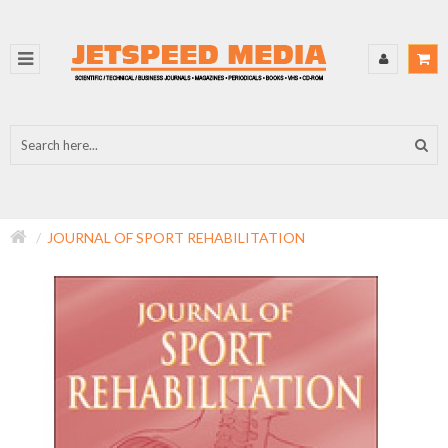
JOURNAL OF SPORT REHABILITATION