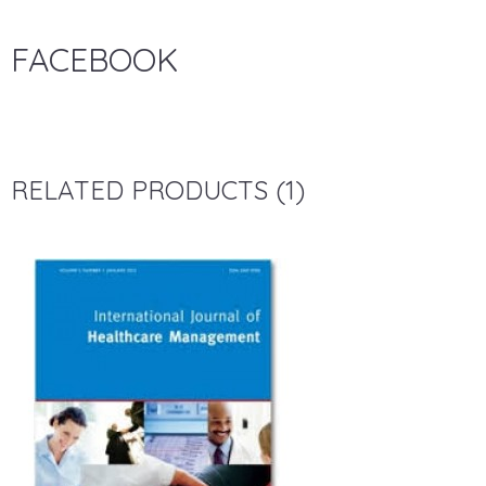
FACEBOOK
RELATED PRODUCTS (1)