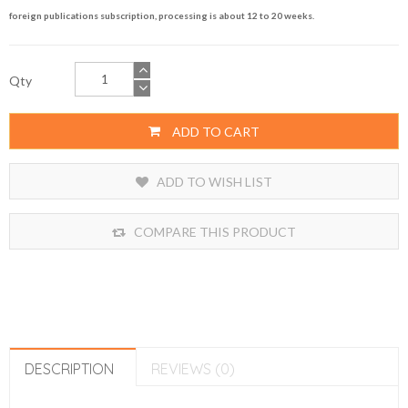
foreign publications subscription, processing is about 12 to 20 weeks.
Qty
ADD TO CART
ADD TO WISH LIST
COMPARE THIS PRODUCT
DESCRIPTION
REVIEWS (0)