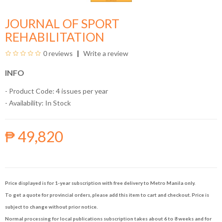
JOURNAL OF SPORT
REHABILITATION
0 reviews
Write a review
INFO
- Product Code: 4 issues per year
- Availability:
In Stock
₱ 49,820
Price displayed is for 1-year subscription with free delivery to Metro Manila only.
To get a quote for provincial orders, please add this item to cart and checkout. Price is
subject to change without prior notice.
Normal processing for local publications subscription takes about 6 to 8 weeks and for