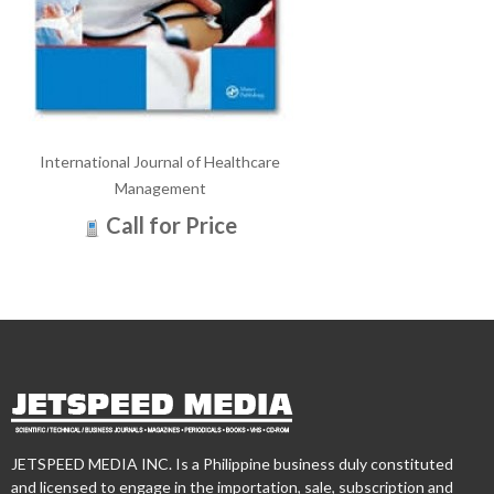
International Journal of Healthcare
Management
Call for Price
JETSPEED MEDIA INC. Is a Philippine business duly constituted
and licensed to engage in the importation, sale, subscription and