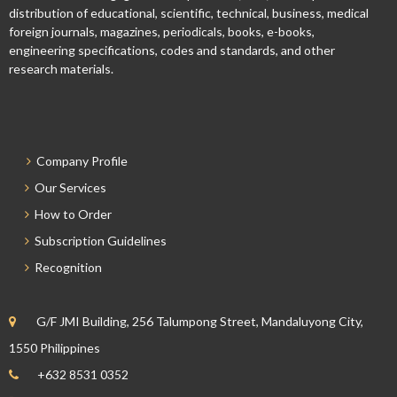
distribution of educational, scientific, technical, business, medical
foreign journals, magazines, periodicals, books, e-books,
engineering specifications, codes and standards, and other
research materials.
Company Profile
Our Services
How to Order
Subscription Guidelines
Recognition
G/F JMI Building, 256 Talumpong Street, Mandaluyong City,
1550 Philippines
+632 8531 0352