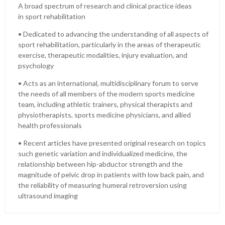
A broad spectrum of research and clinical practice ideas
in sport rehabilitation
• Dedicated to advancing the understanding of all aspects of
sport rehabilitation, particularly in the areas of therapeutic
exercise, therapeutic modalities, injury evaluation, and
psychology
• Acts as an international, multidisciplinary forum to serve
the needs of all members of the modern sports medicine
team, including athletic trainers, physical therapists and
physiotherapists, sports medicine physicians, and allied
health professionals
• Recent articles have presented original research on topics
such genetic variation and individualized medicine, the
relationship between hip-abductor strength and the
magnitude of pelvic drop in patients with low back pain, and
the reliability of measuring humeral retroversion using
ultrasound imaging