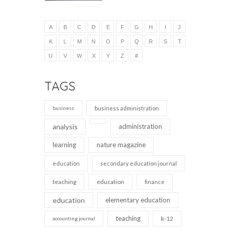
A
B
C
D
E
F
G
H
I
J
K
L
M
N
O
P
Q
R
S
T
U
V
W
X
Y
Z
#
TAGS
business
business administration
analysis
administration
learning
nature magazine
education
secondary education journal
teaching
education
finance
education
elementary education
teaching
k-12
accounting journal