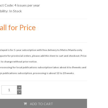
uct Code: 4 issues per year
bility:
In Stock
ll for Price
played is for 1-year subscription with free delivery to Metro Manila only.
quote for provincial orders, please add this item to cart and checkout. Price
t to change without prior notice.
rocessing for local publications subscription takes about 6 to 8 weeks and
gn publications subscription, processing is about 12 to 20 weeks.
ADD TO CART