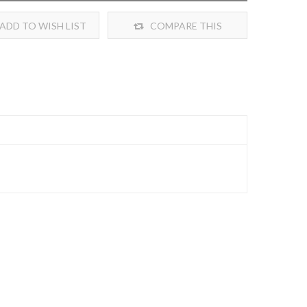
ADD TO WISH LIST
COMPARE THIS
PRODUCT