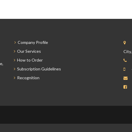
Company Profile
Our Services
City
How to Order
e,
Subscription Guidelines
Recognition