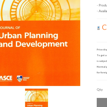
- Prod
- Availa
Ca
Price dis
To get a 
is subjec
Normal p
for forei
Qty