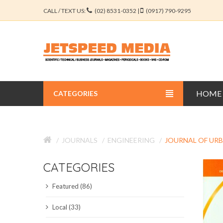
CALL / TEXT US:
(02) 8531-0352 |
(0917) 790-9295
HOME
CATEGORIES
BUSINESS JOURNALS
JOURNALS
ENGINEERING
JOURNAL OF UR
EDUCATION JOURNALS
CATEGORIES
ENGINEERING JOURNALS
Featured (86)
LIBERAL ARTS JOURNALS
Local (33)
MEDICAL JOURNALS