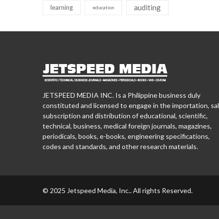
auditing
learning
education
JETSPEED MEDIA INC. Is a Philippine business duly
constituted and licensed to engage in the importation, sal
subscription and distribution of educational, scientific,
technical, business, medical foreign journals, magazines,
periodicals, books, e-books, engineering specifications,
codes and standards, and other research materials.
© 2025 Jetspeed Media, Inc.. All rights Reserved.