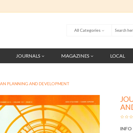
All Categories
JOURNALS
MAGAZINES
LOCAL
BAN PLANNING AND DEVELOPMENT
JO
AN
INFO