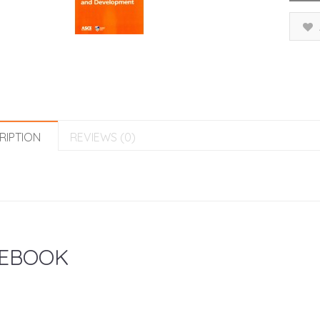
RIPTION
REVIEWS (0)
EBOOK