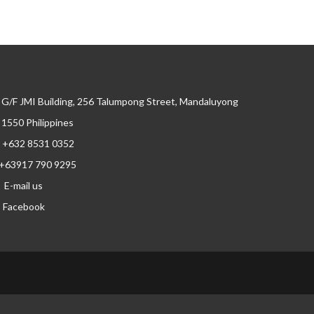
G/F JMI Building, 256 Talumpong Street, Mandaluyong
, 1550 Philippines
+632 8531 0352
+63917 790 9295
E-mail us
Facebook