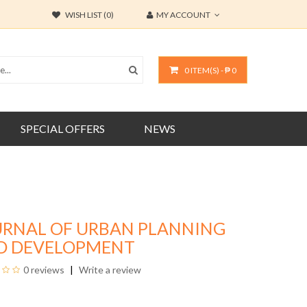
WISH LIST (0)
MY ACCOUNT
0 ITEM(S) - ₱ 0
SPECIAL OFFERS
NEWS
URNAL OF URBAN PLANNING
D DEVELOPMENT
0 reviews
Write a review