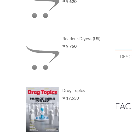
₱ 9,620
Reader's Digest (US)
₱ 9,750
DESC
Drug Topics
₱ 17,550
FAC