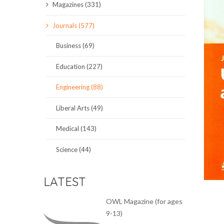
Magazines (331)
SCIENCE JOURNALS
Journals (577)
MAGAZINES
Business (69)
LOCAL
Education (227)
Engineering (88)
Liberal Arts (49)
Medical (143)
Science (44)
LATEST
OWL Magazine (for ages
9-13)