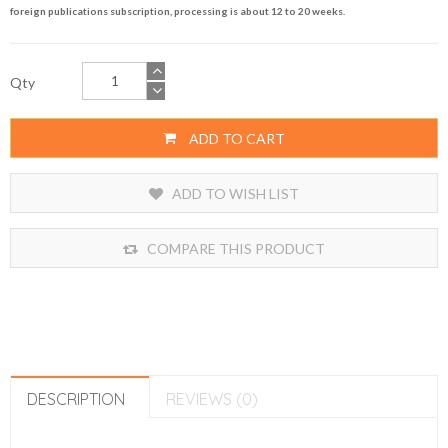
foreign publications subscription, processing is about 12 to 20 weeks.
Qty
ADD TO CART
ADD TO WISH LIST
COMPARE THIS PRODUCT
DESCRIPTION
REVIEWS (0)