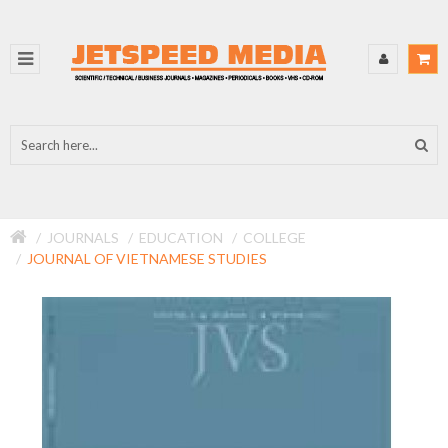
JOURNALS
EDUCATION
COLLEGE
JOURNAL OF VIETNAMESE STUDIES