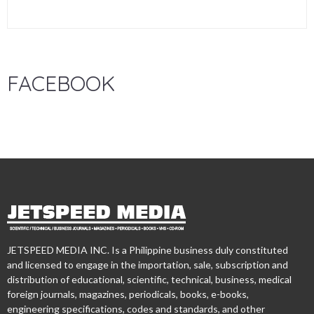
FACEBOOK
JETSPEED MEDIA INC. Is a Philippine business duly constituted
and licensed to engage in the importation, sale, subscription and
distribution of educational, scientific, technical, business, medical
foreign journals, magazines, periodicals, books, e-books,
engineering specifications, codes and standards, and other