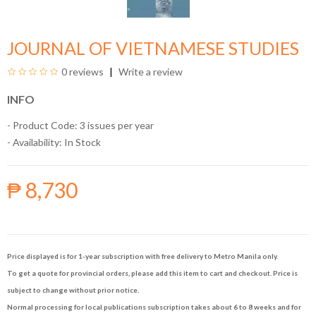
JOURNAL OF VIETNAMESE STUDIES
0 reviews
Write a review
INFO
- Product Code: 3 issues per year
- Availability:
In Stock
₱ 8,730
Price displayed is for 1-year subscription with free delivery to Metro Manila only.
To get a quote for provincial orders, please add this item to cart and checkout. Price is
subject to change without prior notice.
Normal processing for local publications subscription takes about 6 to 8 weeks and for