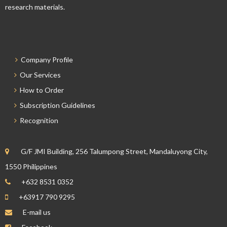
research materials.
Company Profile
Our Services
How to Order
Subscription Guidelines
Recognition
G/F JMI Building, 256 Talumpong Street, Mandaluyong City,
1550 Philippines
+632 8531 0352
+63917 790 9295
E-mail us