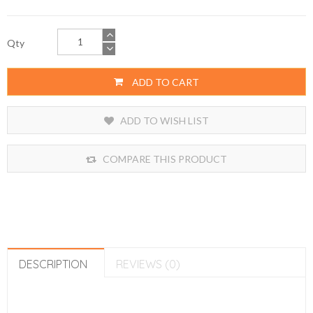
Qty
ADD TO CART
ADD TO WISH LIST
COMPARE THIS PRODUCT
DESCRIPTION
REVIEWS (0)