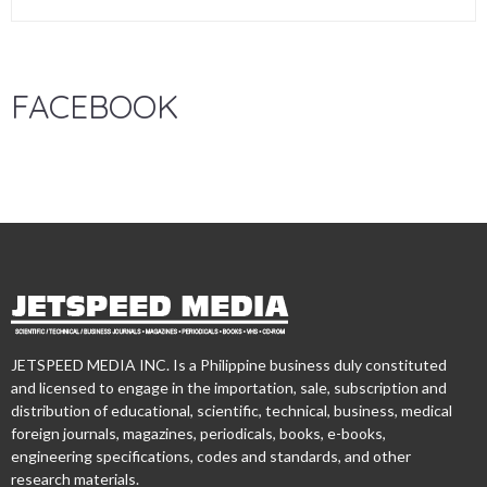
FACEBOOK
JETSPEED MEDIA INC. Is a Philippine business duly constituted
and licensed to engage in the importation, sale, subscription and
distribution of educational, scientific, technical, business, medical
foreign journals, magazines, periodicals, books, e-books,
engineering specifications, codes and standards, and other
research materials.