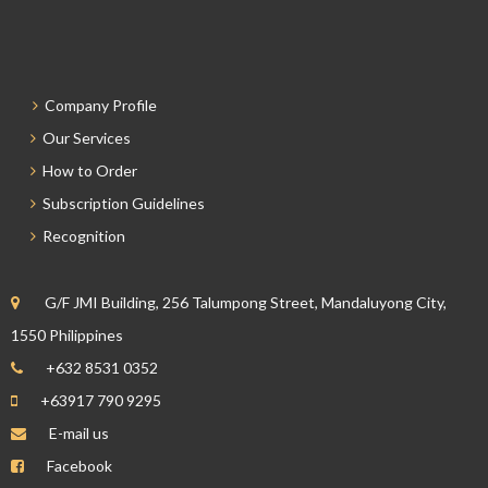
Company Profile
Our Services
How to Order
Subscription Guidelines
Recognition
G/F JMI Building, 256 Talumpong Street, Mandaluyong City,
1550 Philippines
+632 8531 0352
+63917 790 9295
E-mail us
Facebook