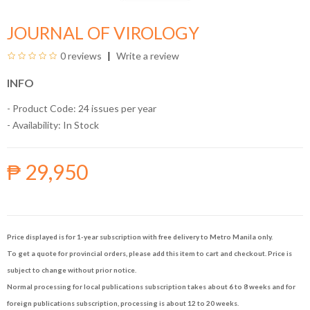
JOURNAL OF VIROLOGY
0 reviews
Write a review
INFO
- Product Code: 24 issues per year
- Availability:
In Stock
₱ 29,950
Price displayed is for 1-year subscription with free delivery to Metro Manila only.
To get a quote for provincial orders, please add this item to cart and checkout. Price is
subject to change without prior notice.
Normal processing for local publications subscription takes about 6 to 8 weeks and for
foreign publications subscription, processing is about 12 to 20 weeks.