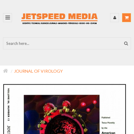
JOURNAL OF VIROLOGY