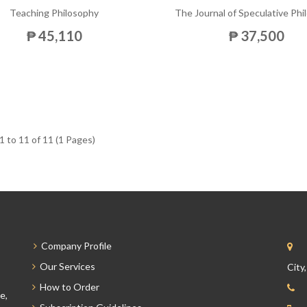
Teaching Philosophy
The Journal of Speculative Ph
₱ 45,110
₱ 37,500
 to 11 of 11 (1 Pages)
Company Profile
Our Services
City
How to Order
e,