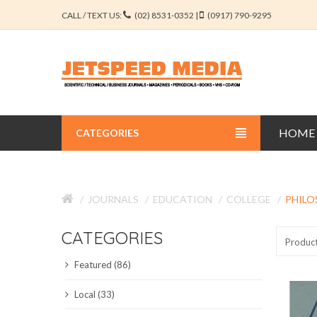
CALL / TEXT US:
(02) 8531-0352 |
(0917) 790-9295
HOME
CATEGORIES
BUSINESS JOURNALS
JOURNALS
EDUCATION
COLLEGE
PHILO
EDUCATION JOURNALS
CATEGORIES
ENGINEERING JOURNALS
Produc
Featured (86)
LIBERAL ARTS JOURNALS
Local (33)
MEDICAL JOURNALS