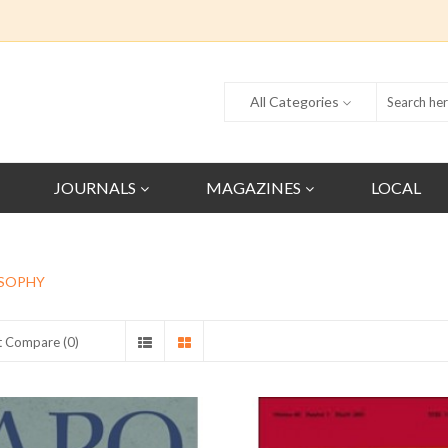
All Categories
JOURNALS
MAGAZINES
LOCAL
SOPHY
t Compare (0)