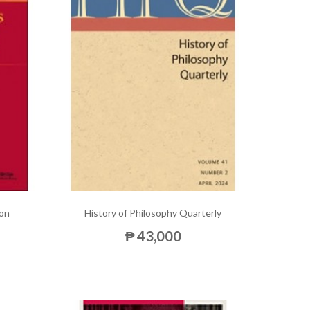
ion
History of Philosophy Quarterly
₱ 43,000