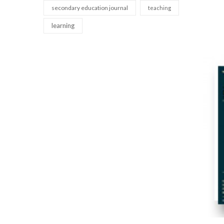
secondary education journal
teaching
learning