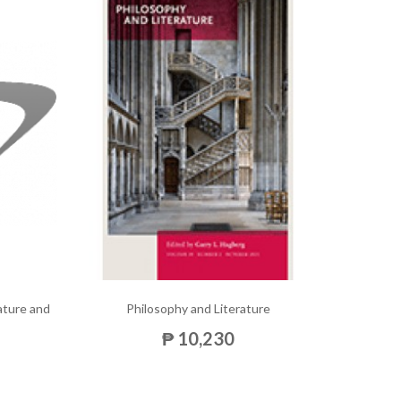
rature and
Philosophy and Literature
₱ 10,230