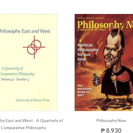
hy East and West - A Quarterly of
Philosophy Now
Comparative Philosophy
₱ 8,930