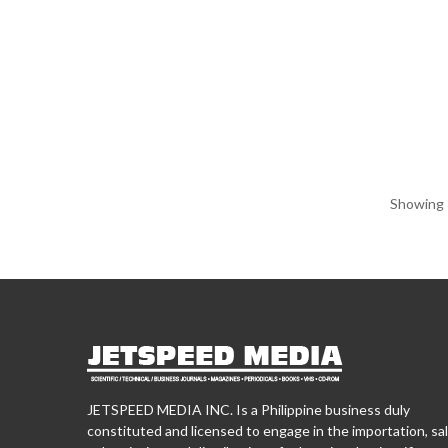
Showing 1
JETSPEED MEDIA INC. Is a Philippine business duly
constituted and licensed to engage in the importation, sal