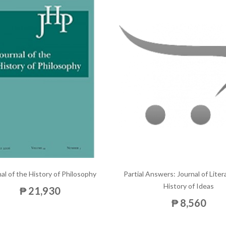
al of the History of Philosophy
Partial Answers: Journal of Lite
History of Ideas
₱ 21,930
₱ 8,560