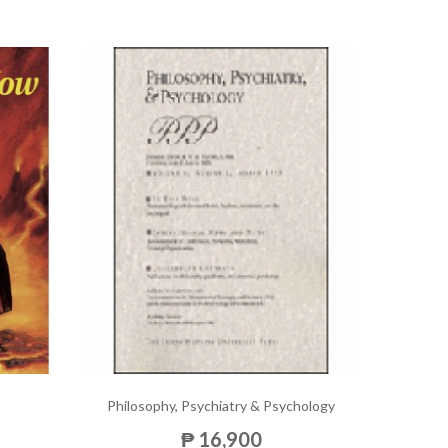
Philosophy, Psychiatry & Psychology
₱ 16,900