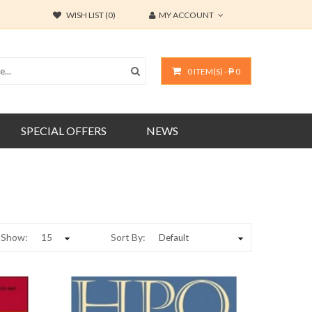
WISH LIST (0)
MY ACCOUNT
0 ITEM(S) - ₱ 0
SPECIAL OFFERS
NEWS
Show:
Sort By: