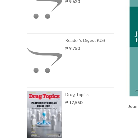
₱ 9,620
Reader's Digest (US)
₱ 9,750
Drug Topics
₱ 17,550
Journ