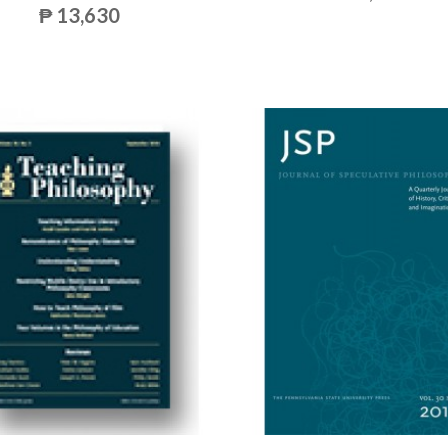
₱ 13,630