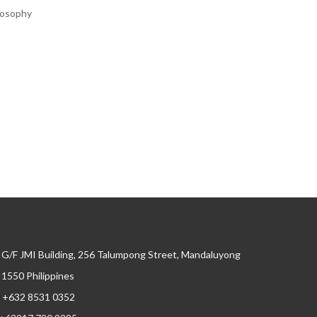
ilosophy
G/F JMI Building, 256 Talumpong Street, Mandaluyong
, 1550 Philippines
+632 8531 0352