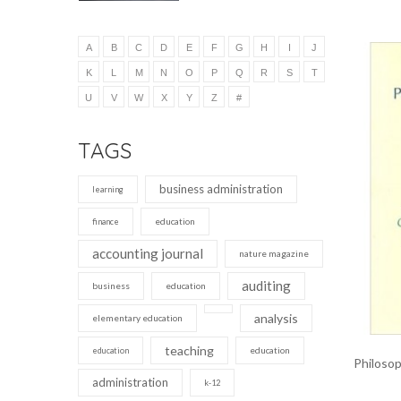
A
B
C
D
E
F
G
H
I
J
K
L
M
N
O
P
Q
R
S
T
U
V
W
X
Y
Z
#
TAGS
business administration
learning
education
finance
accounting journal
nature magazine
auditing
business
education
analysis
elementary education
teaching
education
education
Philosop
administration
k-12