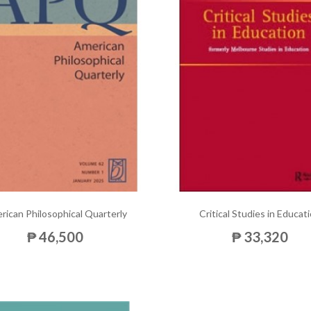
rican Philosophical Quarterly
Critical Studies in Educat
₱ 46,500
₱ 33,320