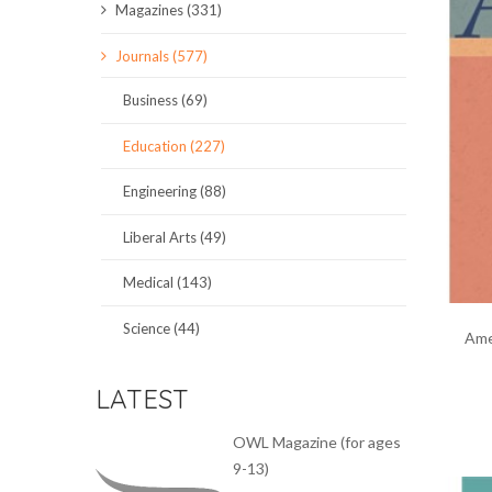
Magazines (331)
SCIENCE JOURNALS
Journals (577)
MAGAZINES
Business (69)
LOCAL
Education (227)
Engineering (88)
Liberal Arts (49)
Medical (143)
Science (44)
Ame
LATEST
OWL Magazine (for ages
9-13)